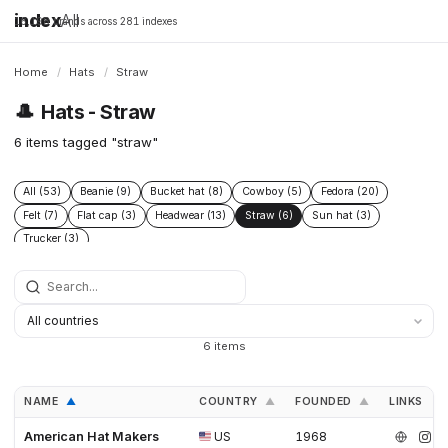
index
All
16,198 brands across 281 indexes
Home
/
Hats
/
Straw
🎩
Hats - Straw
6 items tagged "straw"
All (53)
Beanie (9)
Bucket hat (8)
Cowboy (5)
Fedora (20)
Felt (7)
Flat cap (3)
Headwear (13)
Straw (6)
Sun hat (3)
Trucker (3)
6 items
NAME
COUNTRY
FOUNDED
LINKS
▲
▲
▲
American Hat Makers
US
1968