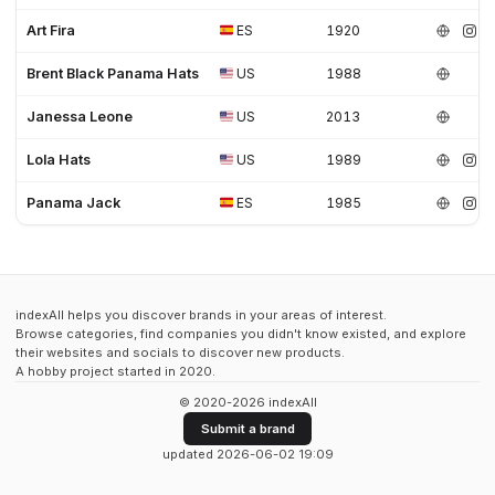
Art Fira
ES
1920
Brent Black Panama Hats
US
1988
Janessa Leone
US
2013
Lola Hats
US
1989
Panama Jack
ES
1985
indexAll helps you discover brands in your areas of interest.
Browse categories, find companies you didn't know existed, and explore
their websites and socials to discover new products.
A hobby project started in 2020.
© 2020-2026 indexAll
Submit a brand
updated 2026-06-02 19:09