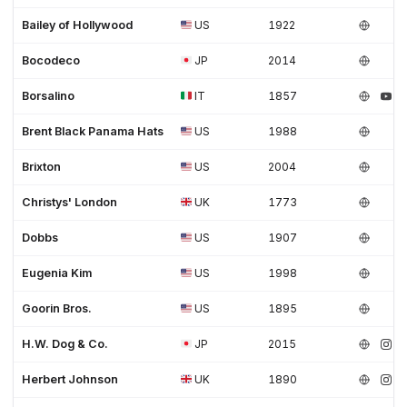
Bailey of Hollywood
US
1922
Bocodeco
JP
2014
Borsalino
IT
1857
Brent Black Panama Hats
US
1988
Brixton
US
2004
Christys' London
UK
1773
Dobbs
US
1907
Eugenia Kim
US
1998
Goorin Bros.
US
1895
H.W. Dog & Co.
JP
2015
Herbert Johnson
UK
1890