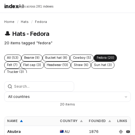
index
All
16,198 brands across 281 indexes
Home
/
Hats
/
Fedora
🎩
Hats - Fedora
20 items tagged "fedora"
All (53)
Beanie (9)
Bucket hat (8)
Cowboy (5)
Fedora (20)
Felt (7)
Flat cap (3)
Headwear (13)
Straw (6)
Sun hat (3)
Trucker (3)
20 items
NAME
COUNTRY
FOUNDED
LINKS
▲
▲
▲
Akubra
AU
1876