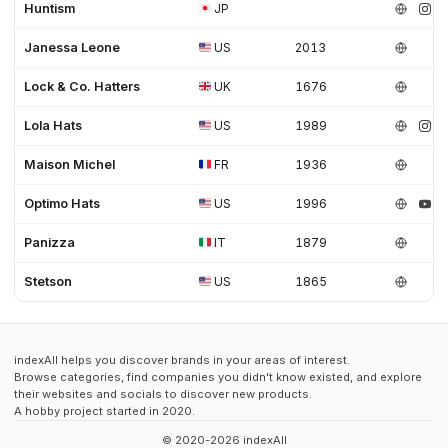
Huntism
JP
Janessa Leone
US
2013
Lock & Co. Hatters
UK
1676
Lola Hats
US
1989
Maison Michel
FR
1936
Optimo Hats
US
1996
Panizza
IT
1879
Stetson
US
1865
indexAll helps you discover brands in your areas of interest.
Browse categories, find companies you didn't know existed, and explore
their websites and socials to discover new products.
A hobby project started in 2020.
© 2020-2026 indexAll