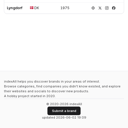
Lyngdorf
DK
1975
indexAll helps you discover brands in your areas of interest.
Browse categories, find companies you didn't know existed, and explore
their websites and socials to discover new products.
A hobby project started in 2020.
© 2020-2026 indexAll
Submit a brand
updated 2026-06-02 19:09