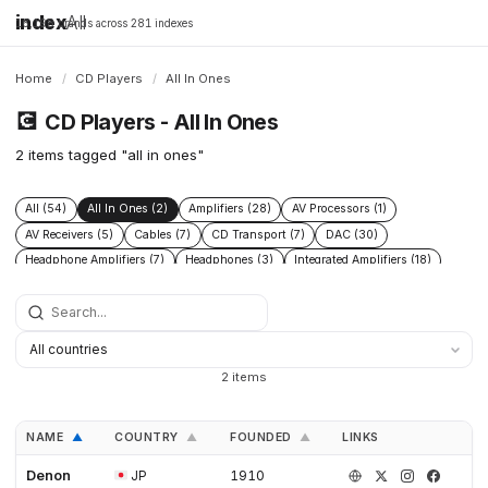
index
All
16,198 brands across 281 indexes
Home
/
CD Players
/
All In Ones
💽
CD Players - All In Ones
2 items tagged "all in ones"
All (54)
All In Ones (2)
Amplifiers (28)
AV Processors (1)
AV Receivers (5)
Cables (7)
CD Transport (7)
DAC (30)
Headphone Amplifiers (7)
Headphones (3)
Integrated Amplifiers (18)
Phono Pre Amplifiers (17)
Power Conditioners (9)
Preamplifiers (29)
Speakers (15)
Streamers (17)
Turntables (10)
2 items
NAME
COUNTRY
FOUNDED
LINKS
▲
▲
▲
Denon
JP
1910