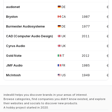
audionet
DE
Bryston
CA
1987
Burmester Audiosysteme
DE
1977
CAD (Computer Audio Design)
UK
2011
Cyrus Audio
UK
Gold Note
IT
2012
JMF Audio
FR
1985
McIntosh
US
1949
indexAll helps you discover brands in your areas of interest.
Browse categories, find companies you didn't know existed, and explore
their websites and socials to discover new products.
A hobby project started in 2020.