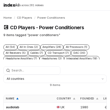
index
All
16,198 brands across 281 indexes
Home
/
CD Players
/
Power Conditioners
💽
CD Players - Power Conditioners
9 items tagged "power conditioners"
All (54)
All In Ones (2)
Amplifiers (28)
AV Processors (1)
AV Receivers (5)
Cables (7)
CD Transport (7)
DAC (30)
Headphone Amplifiers (7)
Headphones (3)
Integrated Amplifiers (18)
Phono Pre Amplifiers (17)
Power Conditioners (9)
Preamplifiers (29)
Speakers (15)
Streamers (17)
Turntables (10)
9 items
NAME
COUNTRY
FOUNDED
LINK
▲
▲
▲
audiolab
UK
1980