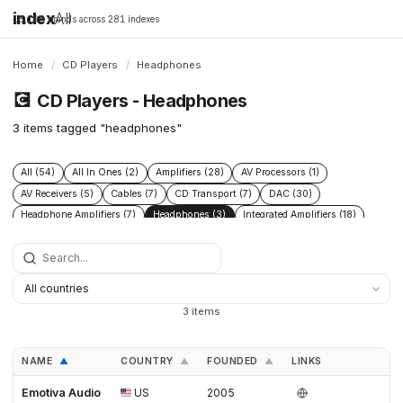
index
All
16,198 brands across 281 indexes
Home
/
CD Players
/
Headphones
💽
CD Players - Headphones
3 items tagged "headphones"
All (54)
All In Ones (2)
Amplifiers (28)
AV Processors (1)
AV Receivers (5)
Cables (7)
CD Transport (7)
DAC (30)
Headphone Amplifiers (7)
Headphones (3)
Integrated Amplifiers (18)
Phono Pre Amplifiers (17)
Power Conditioners (9)
Preamplifiers (29)
Speakers (15)
Streamers (17)
Turntables (10)
3 items
NAME
COUNTRY
FOUNDED
LINKS
▲
▲
▲
Emotiva Audio
US
2005