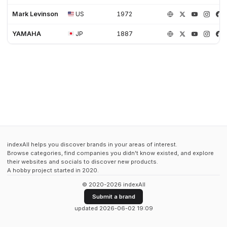
Mark Levinson
US
1972
YAMAHA
JP
1887
indexAll helps you discover brands in your areas of interest.
Browse categories, find companies you didn't know existed, and explore
their websites and socials to discover new products.
A hobby project started in 2020.
© 2020-2026 indexAll
Submit a brand
updated 2026-06-02 19:09