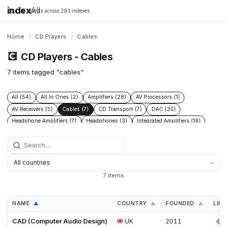
index
All
16,198 brands across 281 indexes
Home
/
CD Players
/
Cables
💽
CD Players - Cables
7 items tagged "cables"
All (54)
All In Ones (2)
Amplifiers (28)
AV Processors (1)
AV Receivers (5)
Cables (7)
CD Transport (7)
DAC (30)
Headphone Amplifiers (7)
Headphones (3)
Integrated Amplifiers (18)
Phono Pre Amplifiers (17)
Power Conditioners (9)
Preamplifiers (29)
Speakers (15)
Streamers (17)
Turntables (10)
7 items
NAME
COUNTRY
FOUNDED
LINK
▲
▲
▲
CAD (Computer Audio Design)
UK
2011