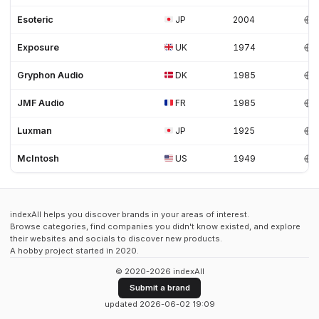
Esoteric
JP
2004
Exposure
UK
1974
Gryphon Audio
DK
1985
JMF Audio
FR
1985
Luxman
JP
1925
McIntosh
US
1949
indexAll helps you discover brands in your areas of interest.
Browse categories, find companies you didn't know existed, and explore
their websites and socials to discover new products.
A hobby project started in 2020.
© 2020-2026 indexAll
Submit a brand
updated 2026-06-02 19:09