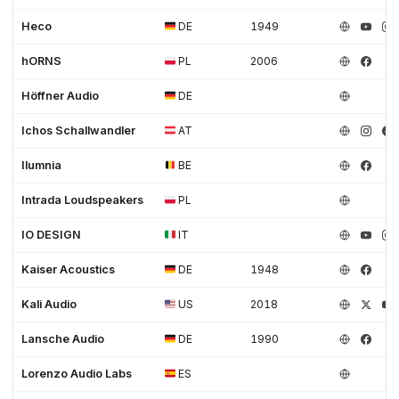
Heco
DE
1949
hORNS
PL
2006
Höffner Audio
DE
Ichos Schallwandler
AT
Ilumnia
BE
Intrada Loudspeakers
PL
IO DESIGN
IT
Kaiser Acoustics
DE
1948
Kali Audio
US
2018
Lansche Audio
DE
1990
Lorenzo Audio Labs
ES