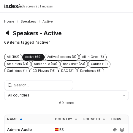
index
All
16,198 brands across 281 indexes
Home
/
Speakers
/
Active
🔈
Speakers - Active
69 items tagged "active"
All (192)
Active (69)
Active Speakers (8)
All In Ones (5)
Amplifiers (71)
Audiophile (48)
Bookshelf (23)
Cables (19)
Cartridges (1)
CD Players (16)
DAC (21)
Earphones (5)
Floor Standing (21)
Floorstanding (20)
Headphone Amplifiers (1)
Headphones (19)
High End (60)
Integrated Amplifiers (16)
Passive (18)
Phono Pre Amplifiers (4)
Power Conditioners (2)
Preamplifiers (49)
Pro (8)
Streamers (12)
Subwoofers (20)
Turntables (12)
69 items
NAME
COUNTRY
FOUNDED
LINKS
▲
▲
▲
Admire Audio
ES