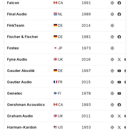
Falcon
CA
1991
Final Audio
NL
1989
FinkTeam
DE
2014
Fischer & Fischer
DE
1981
Fostex
JP
1973
Fyne Audio
UK
2016
Gauder Akustik
DE
1997
Gautier Audio
FR
2015
Genelec
FI
1978
Gershman Acoustics
CA
1993
Graham Audio
UK
2011
Harman-Kardon
US
1953