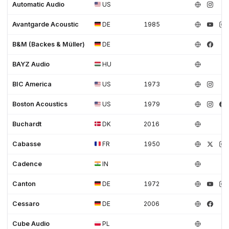
Automatic Audio
US
Avantgarde Acoustic
DE
1985
B&M (Backes & Müller)
DE
BAYZ Audio
HU
BIC America
US
1973
Boston Acoustics
US
1979
Buchardt
DK
2016
Cabasse
FR
1950
Cadence
IN
Canton
DE
1972
Cessaro
DE
2006
Cube Audio
PL