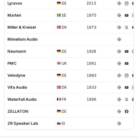
Lyravox
DE
2013
Marten
SE
1975
Miller & Kreisel
DK
1973
Mimetism Audio
Neumann
DE
1928
PMC
UK
1991
Velodyne
DE
1983
Vifa Audio
DK
1933
Waterfall Audio
FR
1996
ZELLATON
DE
ZR Speaker Lab
SI