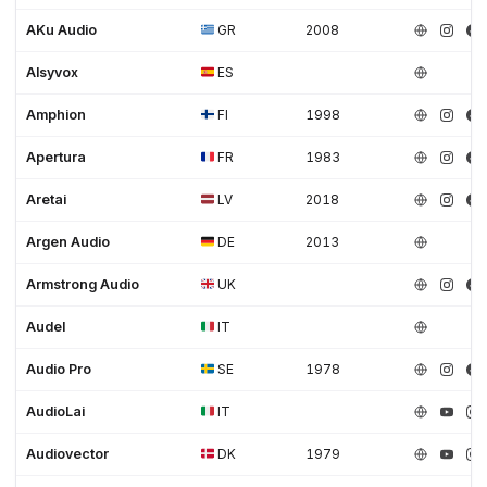
AKu Audio
GR
2008
Alsyvox
ES
Amphion
FI
1998
Apertura
FR
1983
Aretai
LV
2018
Argen Audio
DE
2013
Armstrong Audio
UK
Audel
IT
Audio Pro
SE
1978
AudioLai
IT
Audiovector
DK
1979