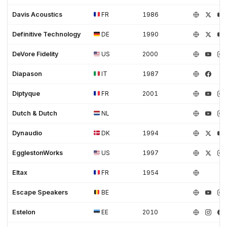
Davis Acoustics
FR
1986
Definitive Technology
DE
1990
DeVore Fidelity
US
2000
Diapason
IT
1987
Diptyque
FR
2001
Dutch & Dutch
NL
Dynaudio
DK
1994
EgglestonWorks
US
1997
Eltax
FR
1954
Escape Speakers
BE
Estelon
EE
2010