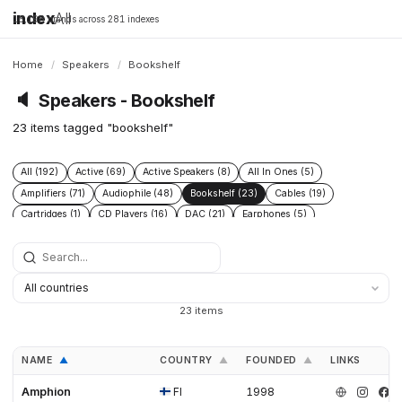
index
All
16,198 brands across 281 indexes
Home
/
Speakers
/
Bookshelf
🔈
Speakers - Bookshelf
23 items tagged "bookshelf"
All (192)
Active (69)
Active Speakers (8)
All In Ones (5)
Amplifiers (71)
Audiophile (48)
Bookshelf (23)
Cables (19)
Cartridges (1)
CD Players (16)
DAC (21)
Earphones (5)
Floor Standing (21)
Floorstanding (20)
Headphone Amplifiers (1)
Headphones (19)
High End (60)
Integrated Amplifiers (16)
Passive (18)
Phono Pre Amplifiers (4)
Power Conditioners (2)
Preamplifiers (49)
Pro (8)
Streamers (12)
Subwoofers (20)
Turntables (12)
23 items
NAME
COUNTRY
FOUNDED
LINKS
▲
▲
▲
Amphion
FI
1998