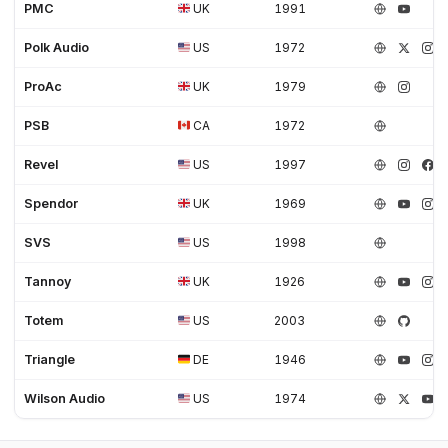
PMC
UK
1991
Polk Audio
US
1972
ProAc
UK
1979
PSB
CA
1972
Revel
US
1997
Spendor
UK
1969
SVS
US
1998
Tannoy
UK
1926
Totem
US
2003
Triangle
DE
1946
Wilson Audio
US
1974