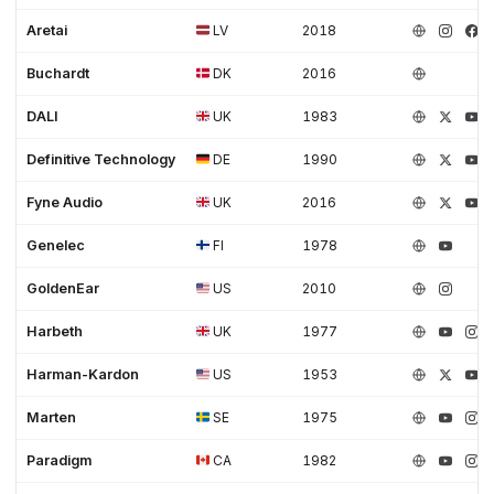
Aretai
LV
2018
Buchardt
DK
2016
DALI
UK
1983
Definitive Technology
DE
1990
Fyne Audio
UK
2016
Genelec
FI
1978
GoldenEar
US
2010
Harbeth
UK
1977
Harman-Kardon
US
1953
Marten
SE
1975
Paradigm
CA
1982