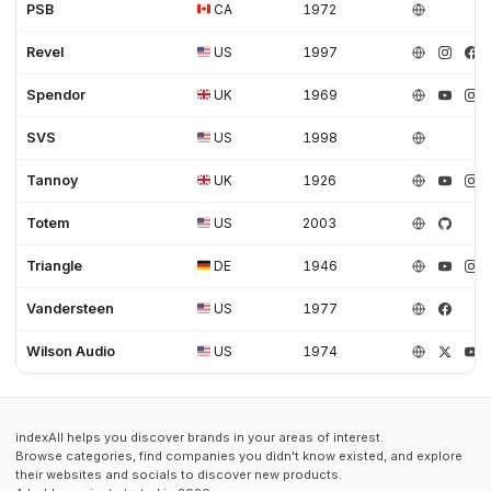
PSB
CA
1972
Revel
US
1997
Spendor
UK
1969
SVS
US
1998
Tannoy
UK
1926
Totem
US
2003
Triangle
DE
1946
Vandersteen
US
1977
Wilson Audio
US
1974
indexAll helps you discover brands in your areas of interest.
Browse categories, find companies you didn't know existed, and explore
their websites and socials to discover new products.