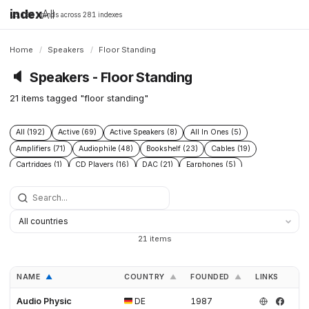
index
All
16,198 brands across 281 indexes
Home
/
Speakers
/
Floor Standing
🔈
Speakers - Floor Standing
21 items tagged "floor standing"
All (192)
Active (69)
Active Speakers (8)
All In Ones (5)
Amplifiers (71)
Audiophile (48)
Bookshelf (23)
Cables (19)
Cartridges (1)
CD Players (16)
DAC (21)
Earphones (5)
Floor Standing (21)
Floorstanding (20)
Headphone Amplifiers (1)
Headphones (19)
High End (60)
Integrated Amplifiers (16)
Passive (18)
Phono Pre Amplifiers (4)
Power Conditioners (2)
Preamplifiers (49)
Pro (8)
Streamers (12)
Subwoofers (20)
Turntables (12)
21 items
NAME
COUNTRY
FOUNDED
LINKS
▲
▲
▲
Audio Physic
DE
1987