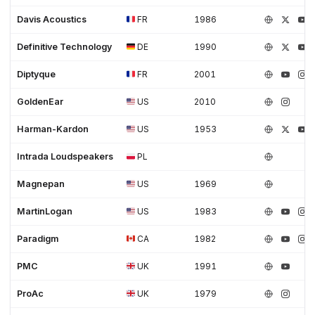
Davis Acoustics
FR
1986
Definitive Technology
DE
1990
Diptyque
FR
2001
GoldenEar
US
2010
Harman-Kardon
US
1953
Intrada Loudspeakers
PL
Magnepan
US
1969
MartinLogan
US
1983
Paradigm
CA
1982
PMC
UK
1991
ProAc
UK
1979