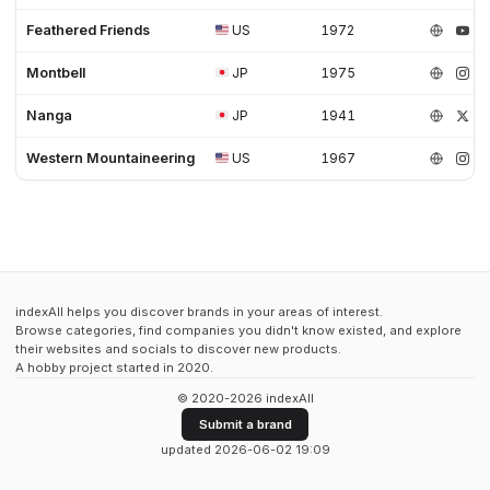
Feathered Friends
US
1972
Montbell
JP
1975
Nanga
JP
1941
Western Mountaineering
US
1967
indexAll helps you discover brands in your areas of interest.
Browse categories, find companies you didn't know existed, and explore
their websites and socials to discover new products.
A hobby project started in 2020.
© 2020-2026 indexAll
Submit a brand
updated 2026-06-02 19:09