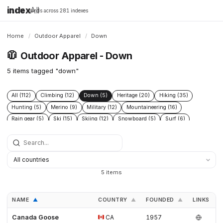
index
All
16,198 brands across 281 indexes
Home
/
Outdoor Apparel
/
Down
🧥
Outdoor Apparel - Down
5 items tagged "down"
All (112)
Climbing (12)
Down (5)
Heritage (20)
Hiking (35)
Hunting (5)
Merino (9)
Military (12)
Mountaineering (16)
Rain gear (5)
Ski (15)
Skiing (12)
Snowboard (5)
Surf (6)
Tactical (7)
Technical (29)
Ultralight (9)
5 items
NAME
COUNTRY
FOUNDED
LINKS
▲
▲
▲
Canada Goose
CA
1957