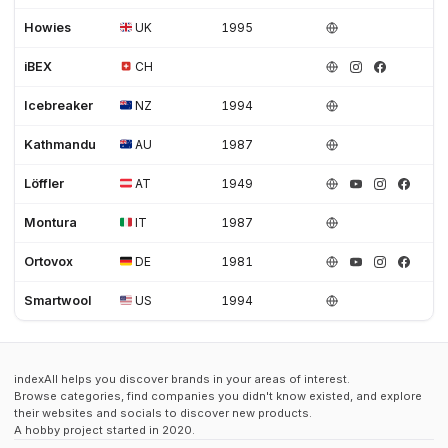
Howies
UK
1995
iBEX
CH
Icebreaker
NZ
1994
Kathmandu
AU
1987
Löffler
AT
1949
Montura
IT
1987
Ortovox
DE
1981
Smartwool
US
1994
indexAll helps you discover brands in your areas of interest.
Browse categories, find companies you didn't know existed, and explore
their websites and socials to discover new products.
A hobby project started in 2020.