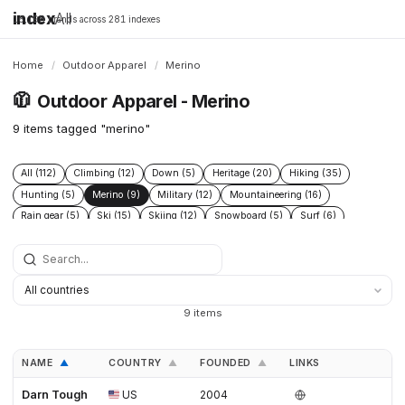
index
All
16,198 brands across 281 indexes
Home
/
Outdoor Apparel
/
Merino
🧥
Outdoor Apparel - Merino
9 items tagged "merino"
All (112)
Climbing (12)
Down (5)
Heritage (20)
Hiking (35)
Hunting (5)
Merino (9)
Military (12)
Mountaineering (16)
Rain gear (5)
Ski (15)
Skiing (12)
Snowboard (5)
Surf (6)
Tactical (7)
Technical (29)
Ultralight (9)
9 items
NAME
COUNTRY
FOUNDED
LINKS
▲
▲
▲
Darn Tough
US
2004