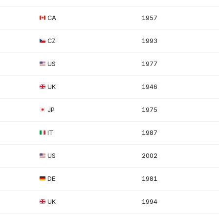
CA
1957
CZ
1993
US
1977
UK
1946
JP
1975
IT
1987
US
2002
DE
1981
UK
1994