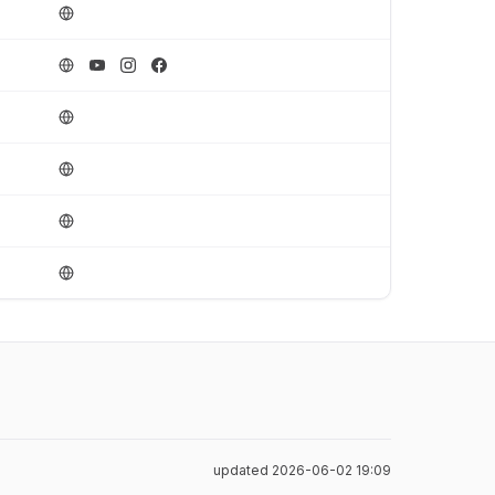
updated 2026-06-02 19:09