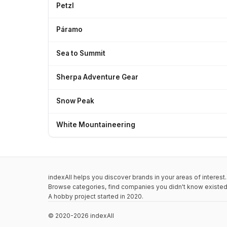
Petzl
Páramo
Sea to Summit
Sherpa Adventure Gear
Snow Peak
White Mountaineering
indexAll helps you discover brands in your areas of interest.
Browse categories, find companies you didn't know existed,
A hobby project started in 2020.
© 2020-2026 indexAll