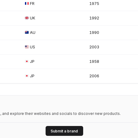
FR
1975
UK
1992
AU
1990
US
2003
JP
1958
JP
2006
 and explore their websites and socials to discover new products.
Submit a brand