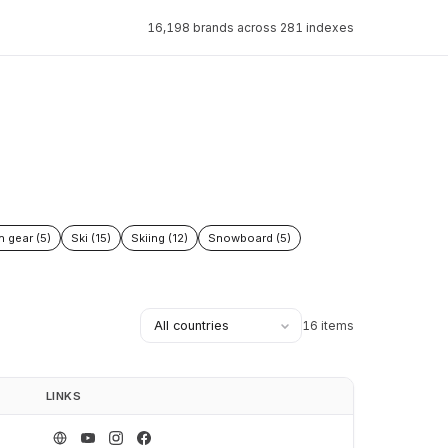
16,198 brands across 281 indexes
n gear (5)
Ski (15)
Skiing (12)
Snowboard (5)
16 items
LINKS