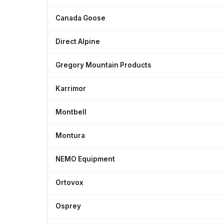
Canada Goose
Direct Alpine
Gregory Mountain Products
Karrimor
Montbell
Montura
NEMO Equipment
Ortovox
Osprey