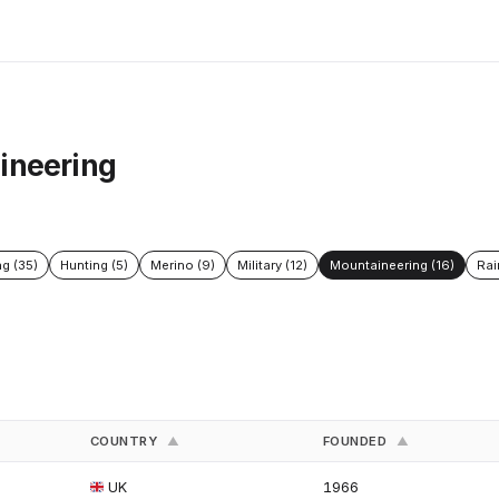
ineering
ng (35)
Hunting (5)
Merino (9)
Military (12)
Mountaineering (16)
Rai
COUNTRY
FOUNDED
▲
▲
UK
1966