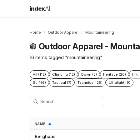
index
All
Home
/
Outdoor Apparel
/
Mountaineering
Outdoor Apparel - Mounta
🧥
16 items tagged "mountaineering"
All (112)
Climbing (12)
Down (5)
Heritage (20)
Hiki
Surf (6)
Tactical (7)
Technical (29)
Ultralight (9)
NAME
▲
Berghaus