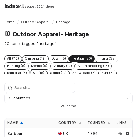
index
All
16,198 brands across 281 indexes
Home
/
Outdoor Apparel
/
Heritage
🧥
Outdoor Apparel - Heritage
20 items tagged "heritage"
All (112)
Climbing (12)
Down (5)
Heritage (20)
Hiking (35)
Hunting (5)
Merino (9)
Military (12)
Mountaineering (16)
Rain gear (5)
Ski (15)
Skiing (12)
Snowboard (5)
Surf (6)
Tactical (7)
Technical (29)
Ultralight (9)
20 items
NAME
COUNTRY
FOUNDED
LINKS
▲
▲
▲
Barbour
UK
1894