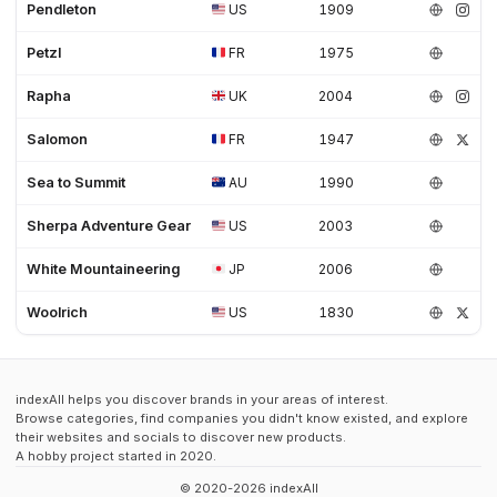
Pendleton
US
1909
Petzl
FR
1975
Rapha
UK
2004
Salomon
FR
1947
Sea to Summit
AU
1990
Sherpa Adventure Gear
US
2003
White Mountaineering
JP
2006
Woolrich
US
1830
indexAll helps you discover brands in your areas of interest.
Browse categories, find companies you didn't know existed, and explore
their websites and socials to discover new products.
A hobby project started in 2020.
© 2020-2026 indexAll