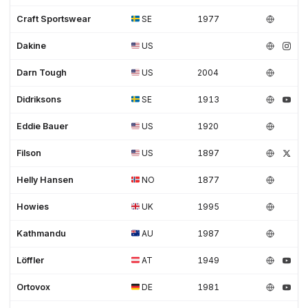
Craft Sportswear
SE
1977
Dakine
US
Darn Tough
US
2004
Didriksons
SE
1913
Eddie Bauer
US
1920
Filson
US
1897
Helly Hansen
NO
1877
Howies
UK
1995
Kathmandu
AU
1987
Löffler
AT
1949
Ortovox
DE
1981