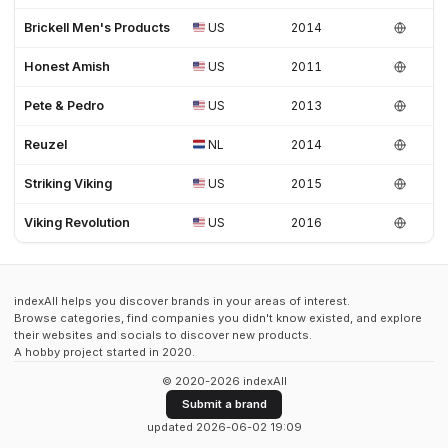
Brickell Men's Products
US
2014
Honest Amish
US
2011
Pete & Pedro
US
2013
Reuzel
NL
2014
Striking Viking
US
2015
Viking Revolution
US
2016
indexAll helps you discover brands in your areas of interest.
Browse categories, find companies you didn't know existed, and explore
their websites and socials to discover new products.
A hobby project started in 2020.
© 2020-2026 indexAll
Submit a brand
updated 2026-06-02 19:09