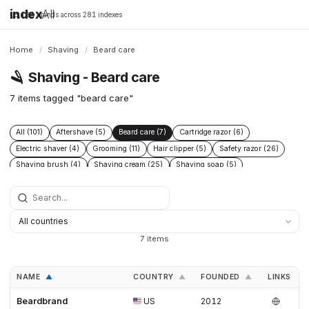
index
All
16,198 brands across 281 indexes
Home
/
Shaving
/
Beard care
🪒
Shaving - Beard care
7 items tagged "beard care"
All (101)
Aftershave (5)
Beard care (7)
Cartridge razor (6)
Electric shaver (4)
Grooming (11)
Hair clipper (5)
Safety razor (26)
Shaving brush (4)
Shaving cream (25)
Shaving soap (5)
Skincare (19)
Straight razor (3)
Women's shaving (3)
7 items
NAME
COUNTRY
FOUNDED
LINKS
▲
▲
▲
Beardbrand
US
2012