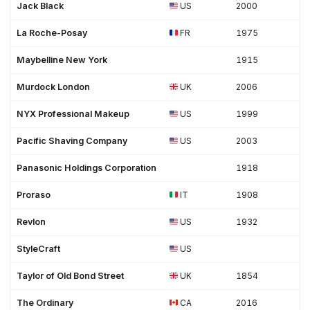
Jack Black
US
2000
La Roche-Posay
FR
1975
Maybelline New York
1915
Murdock London
UK
2006
NYX Professional Makeup
US
1999
Pacific Shaving Company
US
2003
Panasonic Holdings Corporation
1918
Proraso
IT
1908
Revlon
US
1932
StyleCraft
US
Taylor of Old Bond Street
UK
1854
The Ordinary
CA
2016