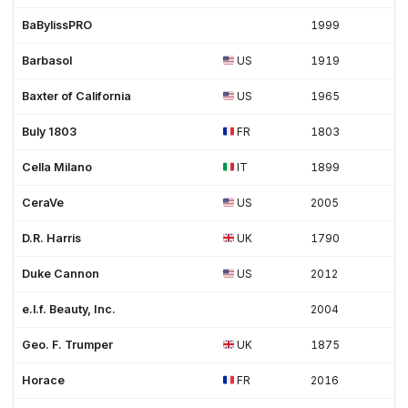
BaBylissPRO
1999
Barbasol
US
1919
Baxter of California
US
1965
Buly 1803
FR
1803
Cella Milano
IT
1899
CeraVe
US
2005
D.R. Harris
UK
1790
Duke Cannon
US
2012
e.l.f. Beauty, Inc.
2004
Geo. F. Trumper
UK
1875
Horace
FR
2016