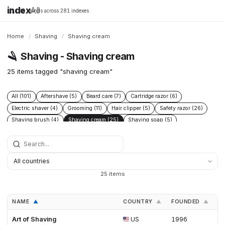
index
All
16,198 brands across 281 indexes
Home
/
Shaving
/
Shaving cream
🪒
Shaving - Shaving cream
25 items tagged "shaving cream"
All (101)
Aftershave (5)
Beard care (7)
Cartridge razor (6)
Electric shaver (4)
Grooming (11)
Hair clipper (5)
Safety razor (26)
Shaving brush (4)
Shaving cream (25)
Shaving soap (5)
Skincare (19)
Straight razor (3)
Women's shaving (3)
25 items
NAME
COUNTRY
FOUNDED
L
▲
▲
▲
Art of Shaving
US
1996