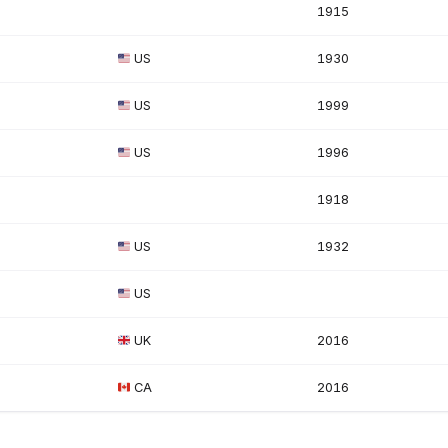
1915
US
1930
US
1999
US
1996
1918
US
1932
US
UK
2016
CA
2016