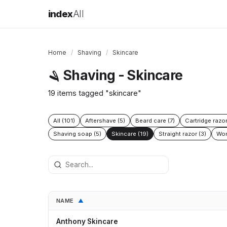
index
All
Home
/
Shaving
/
Skincare
Shaving - Skincare
🪒
19 items tagged "skincare"
All (101)
Aftershave (5)
Beard care (7)
Cartridge razor
Shaving soap (5)
Skincare (19)
Straight razor (3)
Wom
NAME
▲
Anthony Skincare