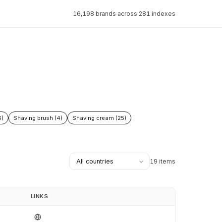
16,198 brands across 281 indexes
6)
Shaving brush (4)
Shaving cream (25)
19 items
LINKS