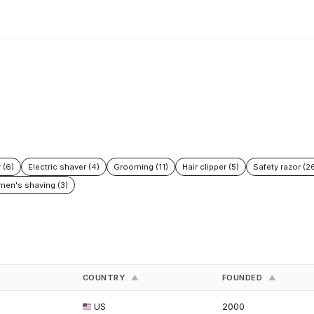
 (6)
Electric shaver (4)
Grooming (11)
Hair clipper (5)
Safety razor (2
en's shaving (3)
COUNTRY
FOUNDED
▲
▲
US
2000