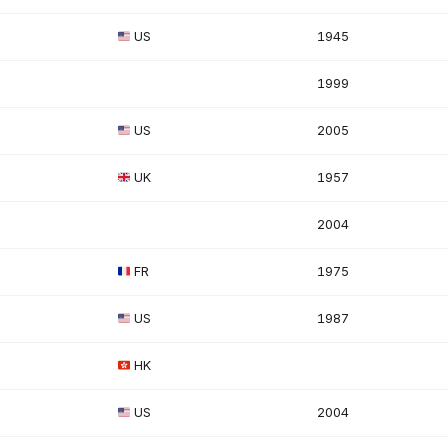
US
1945
1999
US
2005
UK
1957
2004
FR
1975
US
1987
HK
US
2004