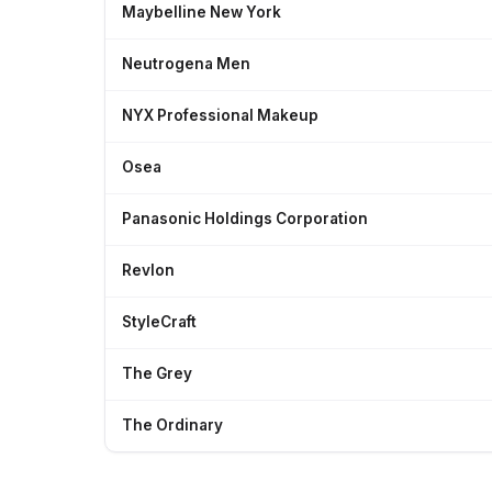
Maybelline New York
Neutrogena Men
NYX Professional Makeup
Osea
Panasonic Holdings Corporation
Revlon
StyleCraft
The Grey
The Ordinary