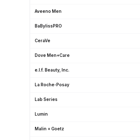
Aveeno Men
BaBylissPRO
CeraVe
Dove Men+Care
e.l.f. Beauty, Inc.
La Roche-Posay
Lab Series
Lumin
Malin + Goetz