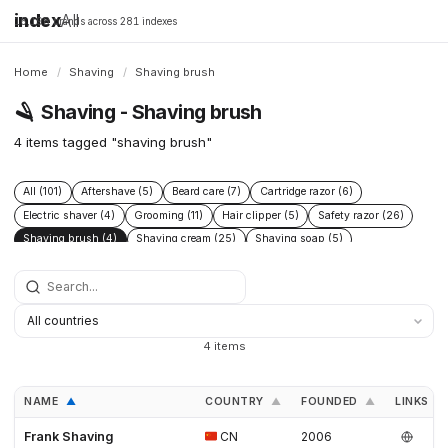
index
All
16,198 brands across 281 indexes
Home
/
Shaving
/
Shaving brush
🪒
Shaving - Shaving brush
4 items tagged "shaving brush"
All (101)
Aftershave (5)
Beard care (7)
Cartridge razor (6)
Electric shaver (4)
Grooming (11)
Hair clipper (5)
Safety razor (26)
Shaving brush (4)
Shaving cream (25)
Shaving soap (5)
Skincare (19)
Straight razor (3)
Women's shaving (3)
4 items
NAME
COUNTRY
FOUNDED
LINKS
▲
▲
▲
Frank Shaving
CN
2006