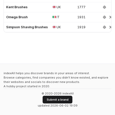
Kent Brushes
UK
1777
Omega Brush
IT
1931
Simpson Shaving Brushes
UK
1919
indexAll helps you discover brands in your areas of interest.
Browse categories, find companies you didn't know existed, and explore
their websites and socials to discover new products.
A hobby project started in 2020.
© 2020-2026 indexAll
Submit a brand
updated 2026-06-02 19:09