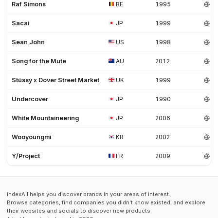
Raf Simons
BE
1995
Sacai
JP
1999
Sean John
US
1998
Song for the Mute
AU
2012
Stüssy x Dover Street Market
UK
1999
Undercover
JP
1990
White Mountaineering
JP
2006
Wooyoungmi
KR
2002
Y/Project
FR
2009
indexAll helps you discover brands in your areas of interest.
Browse categories, find companies you didn't know existed, and explore
their websites and socials to discover new products.