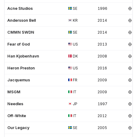
Acne Studios
SE
1996
Andersson Bell
KR
2014
CMMN SWDN
SE
2014
Fear of God
US
2013
Han Kjobenhavn
DK
2008
Heron Preston
US
2016
Jacquemus
FR
2009
MSGM
IT
2009
Needles
JP
1997
Off-White
IT
2012
Our Legacy
SE
2005