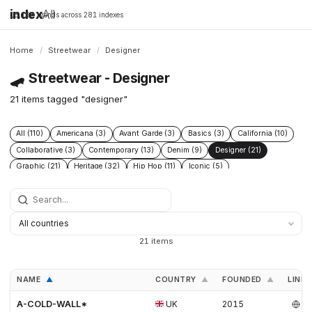
index
All
16,198 brands across 281 indexes
Home
/
Streetwear
/
Designer
🛹
Streetwear - Designer
21 items tagged "designer"
All (110)
Americana (3)
Avant Garde (3)
Basics (3)
California (10)
Collaborative (3)
Contemporary (13)
Denim (9)
Designer (21)
Graphic (21)
Heritage (32)
Hip Hop (11)
Iconic (5)
Limited edition (2)
London (4)
Los angeles (12)
Military (4)
Minimal (3)
Minimalist (5)
New wave (4)
New york (10)
Punk (3)
Skate (3)
Skateboarding (21)
Sneakers (9)
Surf (9)
Technical (6)
Underground (2)
Vintage (5)
Workwear (6)
21 items
NAME
COUNTRY
FOUNDED
LINKS
▲
▲
▲
A-COLD-WALL*
UK
2015