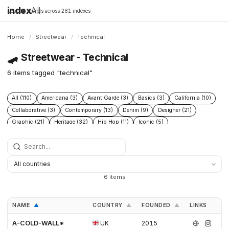
index
All
16,198 brands across 281 indexes
Home
/
Streetwear
/
Technical
🛹
Streetwear - Technical
6 items tagged "technical"
All (110)
Americana (3)
Avant Garde (3)
Basics (3)
California (10)
Collaborative (3)
Contemporary (13)
Denim (9)
Designer (21)
Graphic (21)
Heritage (32)
Hip Hop (11)
Iconic (5)
Limited edition (2)
London (4)
Los angeles (12)
Military (4)
Minimal (3)
Minimalist (5)
New wave (4)
New york (10)
Punk (3)
Skate (3)
Skateboarding (21)
Sneakers (9)
Surf (9)
Technical (6)
Underground (2)
Vintage (5)
Workwear (6)
6 items
NAME
COUNTRY
FOUNDED
LINKS
▲
▲
▲
A-COLD-WALL*
UK
2015