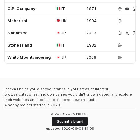
C.P. Company
IT
1971
Maharishi
UK
1994
Nanamica
JP
2003
Stone Island
IT
1982
White Mountaineering
JP
2006
indexAll helps you discover brands in your areas of interest.
Browse categories, find companies you didn't know existed, and explore
their websites and socials to discover new products.
A hobby project started in 2020.
© 2020-2026 indexAll
Submit a brand
updated 2026-06-02 19:09