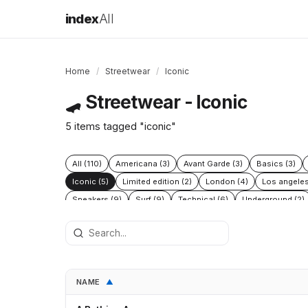
index
All
Home
/
Streetwear
/
Iconic
Streetwear - Iconic
🛹
5 items tagged "iconic"
All (110)
Americana (3)
Avant Garde (3)
Basics (3)
Iconic (5)
Limited edition (2)
London (4)
Los angeles
Sneakers (9)
Surf (9)
Technical (6)
Underground (2)
NAME
▲