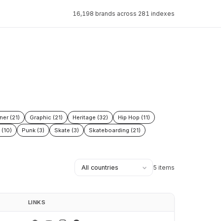
16,198 brands across 281 indexes
ner (21)
Graphic (21)
Heritage (32)
Hip Hop (11)
 (10)
Punk (3)
Skate (3)
Skateboarding (21)
5 items
LINKS