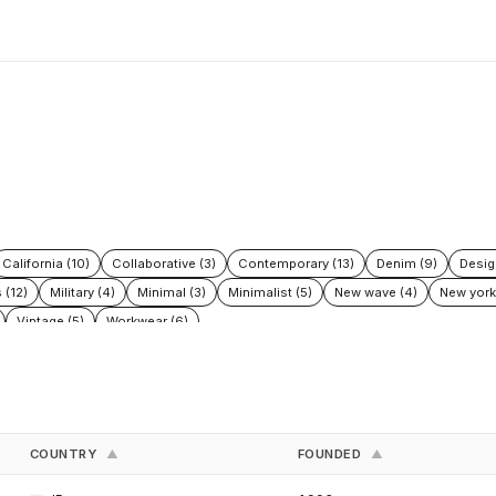
California (10)
Collaborative (3)
Contemporary (13)
Denim (9)
Desig
 (12)
Military (4)
Minimal (3)
Minimalist (5)
New wave (4)
New york
Vintage (5)
Workwear (6)
COUNTRY
FOUNDED
▲
▲