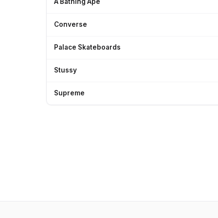
A Bathing Ape
Converse
Palace Skateboards
Stussy
Supreme