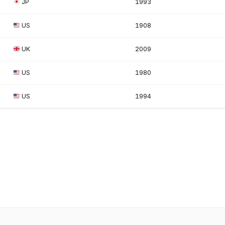
JP
1993
US
1908
UK
2009
US
1980
US
1994