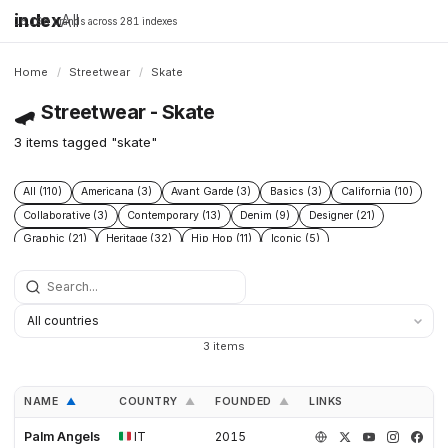
index
All
16,198 brands across 281 indexes
Home
/
Streetwear
/
Skate
🛹
Streetwear - Skate
3 items tagged "skate"
All (110)
Americana (3)
Avant Garde (3)
Basics (3)
California (10)
Collaborative (3)
Contemporary (13)
Denim (9)
Designer (21)
Graphic (21)
Heritage (32)
Hip Hop (11)
Iconic (5)
Limited edition (2)
London (4)
Los angeles (12)
Military (4)
Minimal (3)
Minimalist (5)
New wave (4)
New york (10)
Punk (3)
Skate (3)
Skateboarding (21)
Sneakers (9)
Surf (9)
Technical (6)
Underground (2)
Vintage (5)
Workwear (6)
3 items
NAME
COUNTRY
FOUNDED
LINKS
▲
▲
▲
Palm Angels
IT
2015