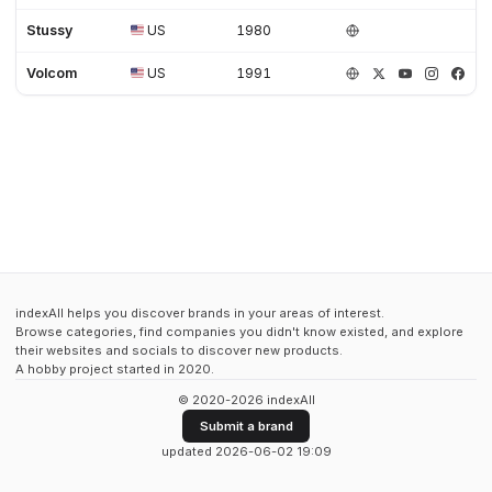
Stussy
US
1980
Volcom
US
1991
indexAll helps you discover brands in your areas of interest.
Browse categories, find companies you didn't know existed, and explore
their websites and socials to discover new products.
A hobby project started in 2020.
© 2020-2026 indexAll
Submit a brand
updated 2026-06-02 19:09