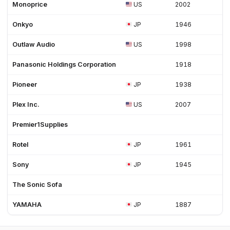
Monoprice
US
2002
Onkyo
JP
1946
Outlaw Audio
US
1998
Panasonic Holdings Corporation
1918
Pioneer
JP
1938
Plex Inc.
US
2007
Premier1Supplies
Rotel
JP
1961
Sony
JP
1945
The Sonic Sofa
YAMAHA
JP
1887