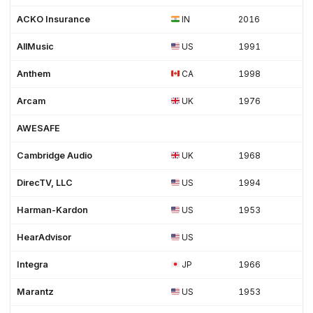
ACKO Insurance
IN
2016
AllMusic
US
1991
Anthem
CA
1998
Arcam
UK
1976
AWESAFE
Cambridge Audio
UK
1968
DirecTV, LLC
US
1994
Harman-Kardon
US
1953
HearAdvisor
US
Integra
JP
1966
Marantz
US
1953