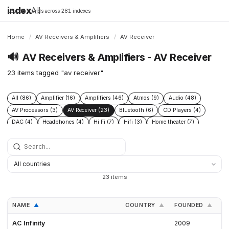
index
All
16,198 brands across 281 indexes
Home
/
AV Receivers & Amplifiers
/
AV Receiver
🔊
AV Receivers & Amplifiers - AV Receiver
23 items tagged "av receiver"
All (86)
Amplifier (16)
Amplifiers (46)
Atmos (9)
Audio (48)
AV Processors (3)
AV Receiver (23)
Bluetooth (6)
CD Players (4)
DAC (4)
Headphones (4)
Hi Fi (7)
Hifi (3)
Home theater (7)
Integrated Amplifiers (4)
Multichannel (12)
Open Source (5)
Preamplifiers (2)
Processor (5)
Speakers (43)
Streamers (1)
Subwoofers (8)
23 items
NAME
COUNTRY
FOUNDED
L
▲
▲
▲
AC Infinity
2009