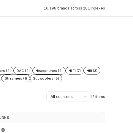
16,198 brands across 281 indexes
ers (4)
DAC (4)
Headphones (4)
Hi Fi (7)
Hifi (3)
Streamers (1)
Subwoofers (8)
12 items
LINKS