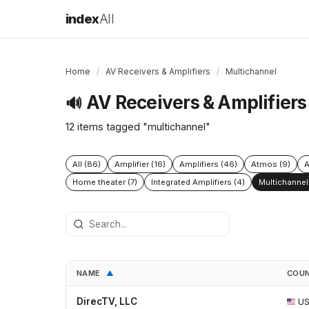
index
All
Home
/
AV Receivers & Amplifiers
/
Multichannel
AV Receivers & Amplifiers
🔊
12 items tagged "multichannel"
All (86)
Amplifier (16)
Amplifiers (46)
Atmos (9)
A
Home theater (7)
Integrated Amplifiers (4)
Multichannel 
NAME
COU
▲
DirecTV, LLC
U