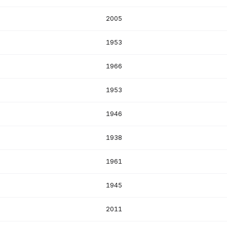
S
2005
S
1953
1966
S
1953
1946
1938
1961
1945
2011