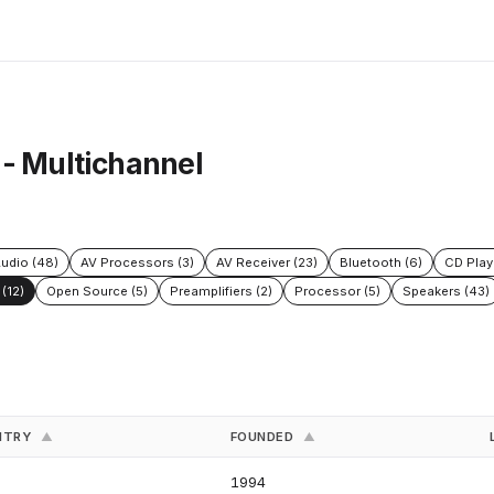
 - Multichannel
udio (48)
AV Processors (3)
AV Receiver (23)
Bluetooth (6)
CD Play
(12)
Open Source (5)
Preamplifiers (2)
Processor (5)
Speakers (43)
NTRY
FOUNDED
▲
▲
S
1994