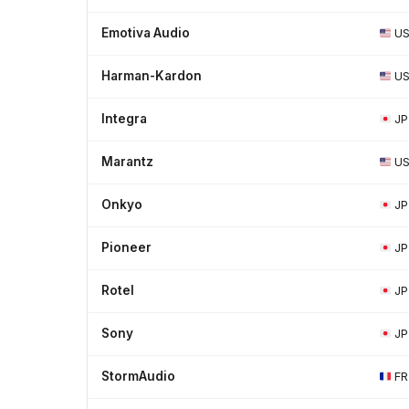
Emotiva Audio
U
Harman-Kardon
U
Integra
JP
Marantz
U
Onkyo
JP
Pioneer
JP
Rotel
JP
Sony
JP
StormAudio
FR