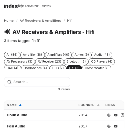
index
All
16,198 brands across 281 indexes
Home
/
AV Receivers & Amplifiers
/
Hifi
🔊
AV Receivers & Amplifiers - Hifi
3 items tagged "hifi"
All (86)
Amplifier (16)
Amplifiers (46)
Atmos (9)
Audio (48)
AV Processors (3)
AV Receiver (23)
Bluetooth (6)
CD Players (4)
DAC (4)
Headphones (4)
Hi Fi (7)
Hifi (3)
Home theater (7)
Integrated Amplifiers (4)
Multichannel (12)
Open Source (5)
Preamplifiers (2)
Processor (5)
Speakers (43)
Streamers (1)
Subwoofers (8)
3 items
NAME
FOUNDED
LINKS
▲
▲
Douk Audio
2014
Fosi Audio
2017