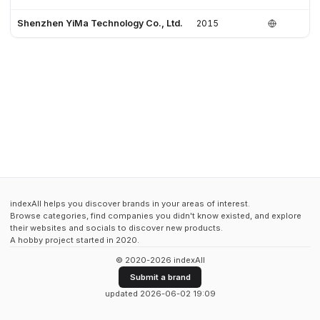
Shenzhen YiMa Technology Co., Ltd.
2015
indexAll helps you discover brands in your areas of interest.
Browse categories, find companies you didn't know existed, and explore
their websites and socials to discover new products.
A hobby project started in 2020.
© 2020-2026 indexAll
Submit a brand
updated 2026-06-02 19:09