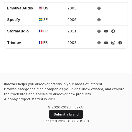
Emotiva Audio
US
2005
Spotify
SE
2006
StormAudio
FR
2011
Trinnov
FR
2002
indexAll helps you discover brands in your areas of interest.
Browse categories, find companies you didn't know existed, and explore
their websites and socials to discover new products.
A hobby project started in 2020.
© 2020-2026 indexAll
Submit a brand
updated 2026-06-02 19:09