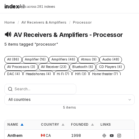
index
All
16,198 brands across 281 indexes
Home
/
AV Receivers & Amplifiers
/
Processor
🔊
AV Receivers & Amplifiers - Processor
5 items tagged "processor"
All (86)
Amplifier (16)
Amplifiers (46)
Atmos (9)
Audio (48)
AV Processors (3)
AV Receiver (23)
Bluetooth (6)
CD Players (4)
DAC (4)
Headphones (4)
Hi Fi (7)
Hifi (3)
Home theater (7)
Integrated Amplifiers (4)
Multichannel (12)
Open Source (5)
Preamplifiers (2)
Processor (5)
Speakers (43)
Streamers (1)
Subwoofers (8)
5 items
NAME
COUNTRY
FOUNDED
LINKS
▲
▲
▲
Anthem
CA
1998