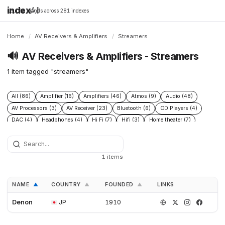
index
All
16,198 brands across 281 indexes
Home
/
AV Receivers & Amplifiers
/
Streamers
🔊
AV Receivers & Amplifiers - Streamers
1 item tagged "streamers"
All (86)
Amplifier (16)
Amplifiers (46)
Atmos (9)
Audio (48)
AV Processors (3)
AV Receiver (23)
Bluetooth (6)
CD Players (4)
DAC (4)
Headphones (4)
Hi Fi (7)
Hifi (3)
Home theater (7)
Integrated Amplifiers (4)
Multichannel (12)
Open Source (5)
Preamplifiers (2)
Processor (5)
Speakers (43)
Streamers (1)
Subwoofers (8)
1 items
NAME
COUNTRY
FOUNDED
LINKS
▲
▲
▲
Denon
JP
1910