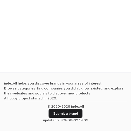
indexAll helps you discover brands in your areas of interest.
Browse categories, find companies you didn't know existed, and explore
their websites and socials to discover new products.
A hobby project started in 2020.
© 2020-2026 indexAll
Submit a brand
updated 2026-06-02 19:09