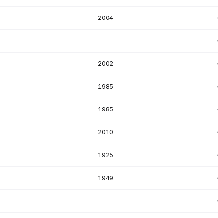
2004
2002
1985
1985
2010
1925
1949