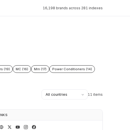
16,198 brands across 281 indexes
rs (19)
MC (16)
Mm (17)
Power Conditioners (14)
11 items
INKS