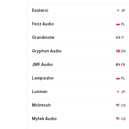
Esoteric
JP
Fezz Audio
PL
Grandinote
IT
Gryphon Audio
DK
JMF Audio
FR
Lampizator
PL
Luxman
JP
McIntosh
US
Mytek Audio
US