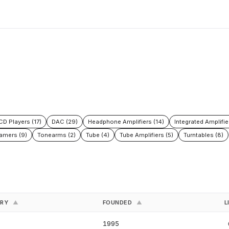
CD Players (17)
DAC (29)
Headphone Amplifiers (14)
Integrated Amplifie
amers (9)
Tonearms (2)
Tube (4)
Tube Amplifiers (5)
Turntables (8)
TRY
FOUNDED
L
▲
▲
1995