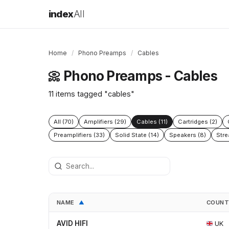
index
All
Home
/
Phono Preamps
/
Cables
Phono Preamps - Cables
📀
11 items tagged "cables"
All (70)
Amplifiers (29)
Cables (11)
Cartridges (2)
Preamplifiers (33)
Solid State (14)
Speakers (8)
Stre
NAME
COUN
▲
AVID HIFI
UK