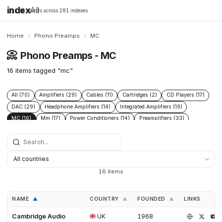
index
All
16,198 brands across 281 indexes
Home
/
Phono Preamps
/
MC
📀
Phono Preamps - MC
16 items tagged "mc"
All (70)
Amplifiers (29)
Cables (11)
Cartridges (2)
CD Players (17)
DAC (29)
Headphone Amplifiers (14)
Integrated Amplifiers (19)
MC (16)
Mm (17)
Power Conditioners (14)
Preamplifiers (33)
Solid State (14)
Speakers (8)
Streamers (9)
Tonearms (2)
Tube (4)
Tube Amplifiers (5)
Turntables (8)
16 items
NAME
COUNTRY
FOUNDED
LINKS
▲
▲
▲
Cambridge Audio
UK
1968