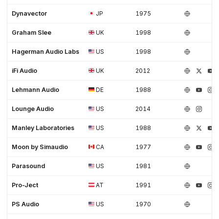
Dynavector
JP
1975
Graham Slee
UK
1998
Hagerman Audio Labs
US
1998
iFi Audio
UK
2012
Lehmann Audio
DE
1988
Lounge Audio
US
2014
Manley Laboratories
US
1988
Moon by Simaudio
CA
1977
Parasound
US
1981
Pro-Ject
AT
1991
PS Audio
US
1970