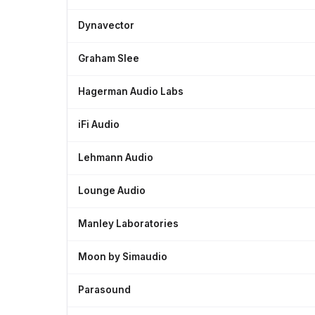
Dynavector
Graham Slee
Hagerman Audio Labs
iFi Audio
Lehmann Audio
Lounge Audio
Manley Laboratories
Moon by Simaudio
Parasound