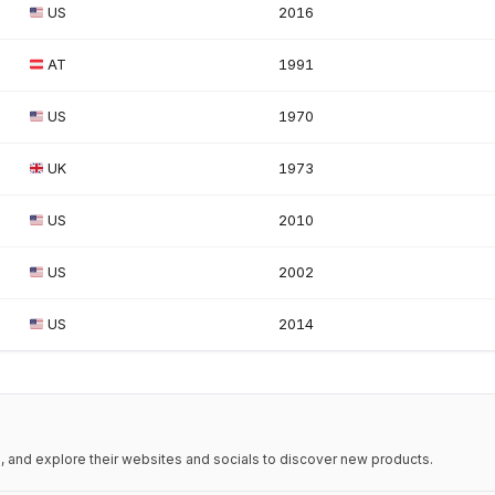
US
2016
AT
1991
US
1970
UK
1973
US
2010
US
2002
US
2014
 and explore their websites and socials to discover new products.