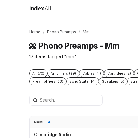
index
All
Home
/
Phono Preamps
/
Mm
Phono Preamps - Mm
📀
17 items tagged "mm"
All (70)
Amplifiers (29)
Cables (11)
Cartridges (2)
Preamplifiers (33)
Solid State (14)
Speakers (8)
Stre
NAME
▲
Cambridge Audio