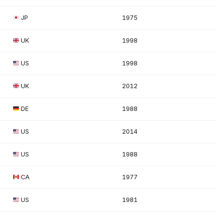
JP
1975
UK
1998
US
1998
UK
2012
DE
1988
US
2014
US
1988
CA
1977
US
1981