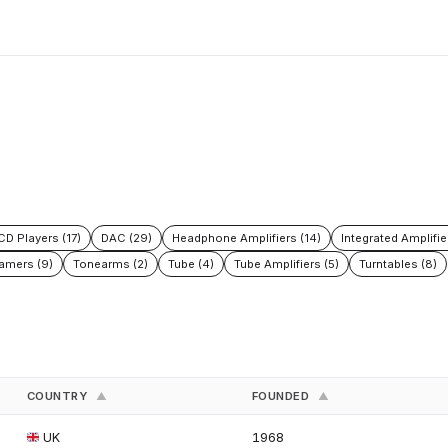
CD Players (17)
DAC (29)
Headphone Amplifiers (14)
Integrated Amplifie
amers (9)
Tonearms (2)
Tube (4)
Tube Amplifiers (5)
Turntables (8)
COUNTRY
FOUNDED
▲
▲
UK
1968