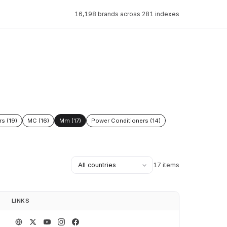
16,198 brands across 281 indexes
rs (19)
MC (16)
Mm (17)
Power Conditioners (14)
17 items
LINKS