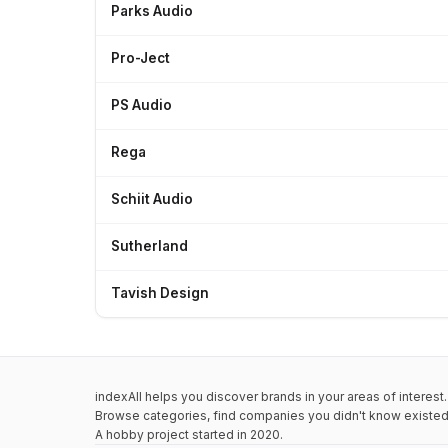
Parks Audio
Pro-Ject
PS Audio
Rega
Schiit Audio
Sutherland
Tavish Design
indexAll helps you discover brands in your areas of interest.
Browse categories, find companies you didn't know existed,
A hobby project started in 2020.