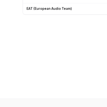
EAT (European Audio Team)