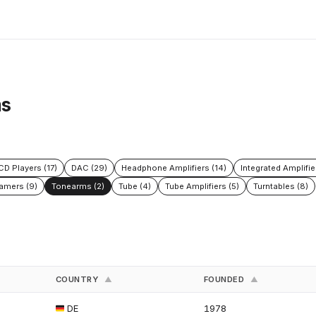
ms
CD Players (17)
DAC (29)
Headphone Amplifiers (14)
Integrated Amplifie
amers (9)
Tonearms (2)
Tube (4)
Tube Amplifiers (5)
Turntables (8)
COUNTRY
FOUNDED
▲
▲
DE
1978