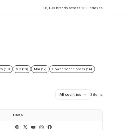
16,198 brands across 281 indexes
rs (19)
MC (16)
Mm (17)
Power Conditioners (14)
2 items
LINKS