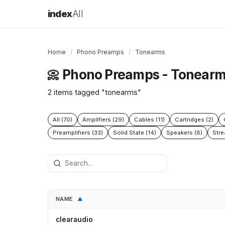
index
All
Home
/
Phono Preamps
/
Tonearms
Phono Preamps - Tonear
📀
2 items tagged "tonearms"
All (70)
Amplifiers (29)
Cables (11)
Cartridges (2)
Preamplifiers (33)
Solid State (14)
Speakers (8)
Stre
NAME
▲
clearaudio