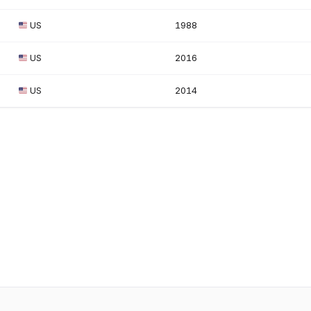
US
1988
US
2016
US
2014