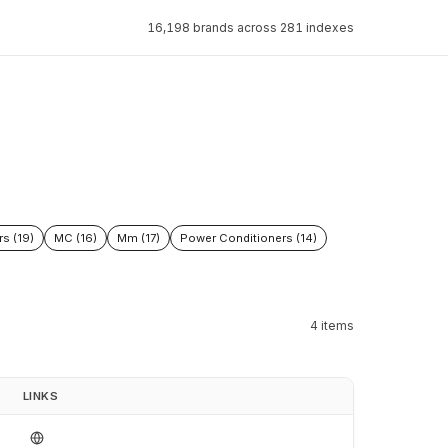
16,198 brands across 281 indexes
rs (19)
MC (16)
Mm (17)
Power Conditioners (14)
4 items
LINKS