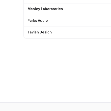
Manley Laboratories
Parks Audio
Tavish Design