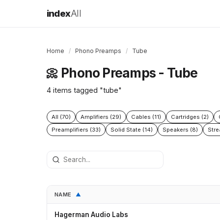
index
All
Home
/
Phono Preamps
/
Tube
Phono Preamps - Tube
📀
4 items tagged "tube"
All (70)
Amplifiers (29)
Cables (11)
Cartridges (2)
Preamplifiers (33)
Solid State (14)
Speakers (8)
Stre
NAME
▲
Hagerman Audio Labs