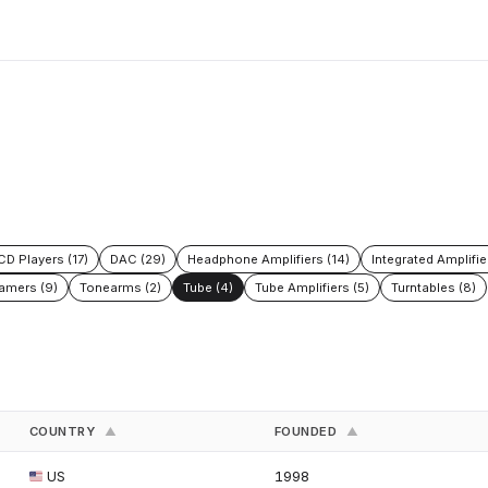
CD Players (17)
DAC (29)
Headphone Amplifiers (14)
Integrated Amplifie
amers (9)
Tonearms (2)
Tube (4)
Tube Amplifiers (5)
Turntables (8)
COUNTRY
FOUNDED
▲
▲
US
1998