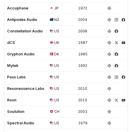
Accuphase
JP
1972
Antipodes Audio
NZ
2004
Constellation Audio
US
2008
dCS
UK
1987
Gryphon Audio
DK
1985
Mytek
US
1992
Pass Labs
US
Resonessence Labs
US
2010
Roon
US
2015
Soulution
CH
2003
Spectral Audio
US
1979