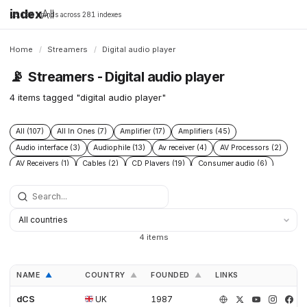
index
All
16,198 brands across 281 indexes
Home
/
Streamers
/
Digital audio player
📡
Streamers - Digital audio player
4 items tagged "digital audio player"
All (107)
All In Ones (7)
Amplifier (17)
Amplifiers (45)
Audio interface (3)
Audiophile (13)
Av receiver (4)
AV Processors (2)
AV Receivers (1)
Cables (2)
CD Players (19)
Consumer audio (6)
DAC (52)
Digital audio player (4)
Digital transport (5)
Headphone Amplifiers (4)
Headphones (2)
Hi Fi audio (7)
Hi Res audio (3)
Integrated Amplifiers (14)
Music server (8)
Music Players (10)
Music Servers (6)
Network streamer (23)
4 items
Phono Pre Amplifiers (15)
Post 2015 (5)
Power Conditioners (4)
Preamplifiers (23)
Premium audio (13)
Professional audio (4)
NAME
COUNTRY
FOUNDED
LINKS
▲
▲
▲
Roon Ready (4)
Speakers (14)
Turntables (8)
dCS
UK
1987