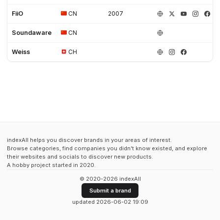
FiiO
CN
2007
Soundaware
CN
Weiss
CH
indexAll helps you discover brands in your areas of interest.
Browse categories, find companies you didn't know existed, and explore
their websites and socials to discover new products.
A hobby project started in 2020.
© 2020-2026 indexAll
Submit a brand
updated 2026-06-02 19:09