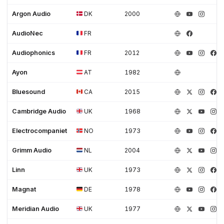
Argon Audio
DK
2000
AudioNec
FR
Audiophonics
FR
2012
Ayon
AT
1982
Bluesound
CA
2015
Cambridge Audio
UK
1968
Electrocompaniet
NO
1973
Grimm Audio
NL
2004
Linn
UK
1973
Magnat
DE
1978
Meridian Audio
UK
1977