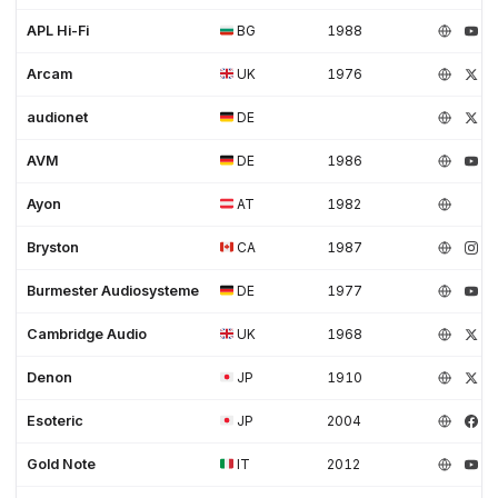
APL Hi-Fi
BG
1988
Arcam
UK
1976
audionet
DE
AVM
DE
1986
Ayon
AT
1982
Bryston
CA
1987
Burmester Audiosysteme
DE
1977
Cambridge Audio
UK
1968
Denon
JP
1910
Esoteric
JP
2004
Gold Note
IT
2012