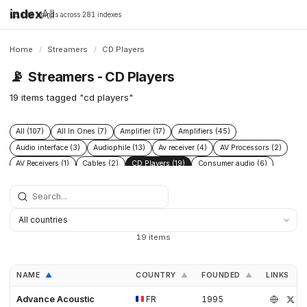
index
All
16,198 brands across 281 indexes
Home
/
Streamers
/
CD Players
📡
Streamers - CD Players
19 items tagged "cd players"
All (107)
All In Ones (7)
Amplifier (17)
Amplifiers (45)
Audio interface (3)
Audiophile (13)
Av receiver (4)
AV Processors (2)
AV Receivers (1)
Cables (2)
CD Players (19)
Consumer audio (6)
DAC (52)
Digital audio player (4)
Digital transport (5)
Headphone Amplifiers (4)
Headphones (2)
Hi Fi audio (7)
Hi Res audio (3)
Integrated Amplifiers (14)
Music server (8)
Music Players (10)
Music Servers (6)
Network streamer (23)
19 items
Phono Pre Amplifiers (15)
Post 2015 (5)
Power Conditioners (4)
Preamplifiers (23)
Premium audio (13)
Professional audio (4)
NAME
COUNTRY
FOUNDED
LINKS
▲
▲
▲
Roon Ready (4)
Speakers (14)
Turntables (8)
Advance Acoustic
FR
1995