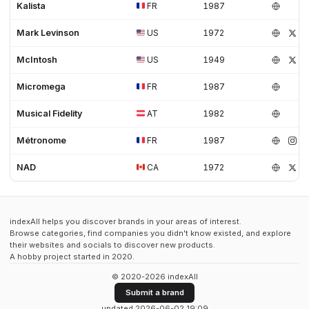
Kalista
FR
1987
Mark Levinson
US
1972
McIntosh
US
1949
Micromega
FR
1987
Musical Fidelity
AT
1982
Métronome
FR
1987
NAD
CA
1972
indexAll helps you discover brands in your areas of interest.
Browse categories, find companies you didn't know existed, and explore
their websites and socials to discover new products.
A hobby project started in 2020.
© 2020-2026 indexAll
Submit a brand
updated 2026-06-02 19:09