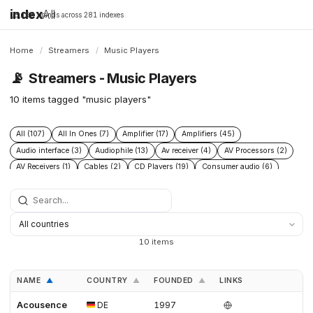
index
All
16,198 brands across 281 indexes
Home
/
Streamers
/
Music Players
📡
Streamers - Music Players
10 items tagged "music players"
All (107)
All In Ones (7)
Amplifier (17)
Amplifiers (45)
Audio interface (3)
Audiophile (13)
Av receiver (4)
AV Processors (2)
AV Receivers (1)
Cables (2)
CD Players (19)
Consumer audio (6)
DAC (52)
Digital audio player (4)
Digital transport (5)
Headphone Amplifiers (4)
Headphones (2)
Hi Fi audio (7)
Hi Res audio (3)
Integrated Amplifiers (14)
Music server (8)
Music Players (10)
Music Servers (6)
Network streamer (23)
10 items
Phono Pre Amplifiers (15)
Post 2015 (5)
Power Conditioners (4)
Preamplifiers (23)
Premium audio (13)
Professional audio (4)
NAME
COUNTRY
FOUNDED
LINKS
▲
▲
▲
Roon Ready (4)
Speakers (14)
Turntables (8)
Acousence
DE
1997