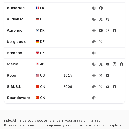
AudioNec
FR
audionet
DE
Aurender
KR
borg.audio
DE
Brennan
UK
Melco
JP
Roon
US
2015
S.M.S.L
CN
2009
Soundaware
CN
indexAll helps you discover brands in your areas of interest.
Browse categories, find companies you didn't know existed, and explore