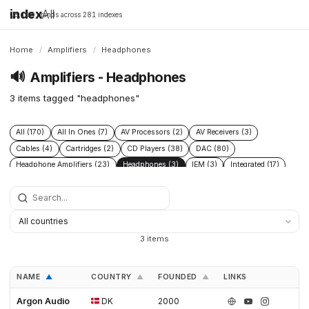
index
All
16,198 brands across 281 indexes
Home
/
Amplifiers
/
Headphones
🔊
Amplifiers - Headphones
3 items tagged "headphones"
All (170)
All In Ones (7)
AV Processors (2)
AV Receivers (3)
Cables (4)
Cartridges (2)
CD Players (38)
DAC (80)
Headphone Amplifiers (23)
Headphones (3)
IEM (3)
Integrated (17)
Integrated Amplifiers (40)
Music Players (6)
Music Servers (2)
Phono Pre Amplifiers (47)
Portable Dap (3)
Power (6)
Power Conditioners (10)
Preamplifiers (96)
Processors (2)
Solid State (4)
Speakers (39)
Streamers (37)
Subwoofers (2)
3 items
Tonearms (2)
Tube (11)
Tube Amplifiers (4)
Turntables (15)
NAME
COUNTRY
FOUNDED
LINKS
▲
▲
▲
Argon Audio
DK
2000