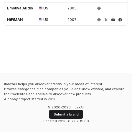
Emotiva Audio
US
2005
HiFiMAN
US
2007
indexAll helps you discover brands in your areas of interest.
Browse categories, find companies you didn't know existed, and explore
their websites and socials to discover new products.
A hobby project started in 2020.
© 2020-2026 indexAll
Submit a brand
updated 2026-06-02 19:09