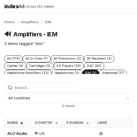
index
All
16,198 brands across 281 indexes
Home
/
Amplifiers
/
IEM
🔊
Amplifiers - IEM
3 items tagged "iem"
All (170)
All In Ones (7)
AV Processors (2)
AV Receivers (3)
Cables (4)
Cartridges (2)
CD Players (38)
DAC (80)
Headphone Amplifiers (23)
Headphones (3)
IEM (3)
Integrated (17)
Integrated Amplifiers (40)
Music Players (6)
Music Servers (2)
Phono Pre Amplifiers (47)
Portable Dap (3)
Power (6)
Power Conditioners (10)
Preamplifiers (96)
Processors (2)
Solid State (4)
Speakers (39)
Streamers (37)
Subwoofers (2)
3 items
Tonearms (2)
Tube (11)
Tube Amplifiers (4)
Turntables (15)
NAME
COUNTRY
FOUNDED
LINKS
▲
▲
▲
ALO Audio
US