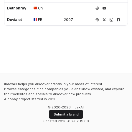
Dethonray
CN
Devialet
FR
2007
indexAll helps you discover brands in your areas of interest.
Browse categories, find companies you didn't know existed, and explore
their websites and socials to discover new products.
A hobby project started in 2020.
© 2020-2026 indexAll
Submit a brand
updated 2026-06-02 19:09