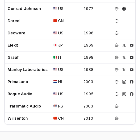
Conrad-Johnson
US
1977
Dared
CN
Decware
US
1996
Elekit
JP
1969
Graaf
IT
1998
Manley Laboratories
US
1988
PrimaLuna
NL
2003
Rogue Audio
US
1995
Trafomatic Audio
RS
2003
Willsenton
CN
2010