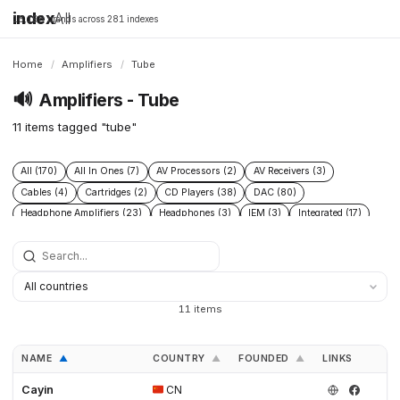
index
All
16,198 brands across 281 indexes
Home
/
Amplifiers
/
Tube
🔊
Amplifiers - Tube
11 items tagged "tube"
All (170)
All In Ones (7)
AV Processors (2)
AV Receivers (3)
Cables (4)
Cartridges (2)
CD Players (38)
DAC (80)
Headphone Amplifiers (23)
Headphones (3)
IEM (3)
Integrated (17)
Integrated Amplifiers (40)
Music Players (6)
Music Servers (2)
Phono Pre Amplifiers (47)
Portable Dap (3)
Power (6)
Power Conditioners (10)
Preamplifiers (96)
Processors (2)
Solid State (4)
Speakers (39)
Streamers (37)
Subwoofers (2)
11 items
Tonearms (2)
Tube (11)
Tube Amplifiers (4)
Turntables (15)
NAME
COUNTRY
FOUNDED
LINKS
▲
▲
▲
Cayin
CN