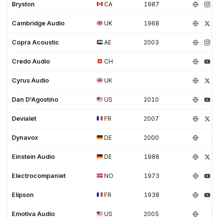
Bryston
CA
1987
Cambridge Audio
UK
1968
Copra Acoustic
AE
2003
Credo Audio
CH
Cyrus Audio
UK
Dan D'Agostino
US
2010
Devialet
FR
2007
Dynavox
DE
2000
Einstein Audio
DE
1988
Electrocompaniet
NO
1973
Elipson
FR
1938
Emotiva Audio
US
2005