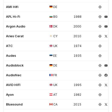
AMI Hifi
DE
APL Hi-Fi
BG
1988
Argon Audio
DK
2000
Aries Cerat
CY
2010
ATC
UK
1974
Audes
EE
1935
Audioblock
DE
AudioNec
FR
AVID HIFI
UK
1995
Ayon
AT
1982
Bluesound
CA
2015