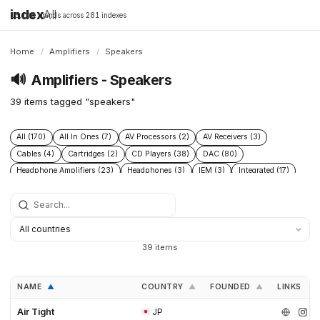
index
All
16,198 brands across 281 indexes
Home
/
Amplifiers
/
Speakers
🔊
Amplifiers - Speakers
39 items tagged "speakers"
All (170)
All In Ones (7)
AV Processors (2)
AV Receivers (3)
Cables (4)
Cartridges (2)
CD Players (38)
DAC (80)
Headphone Amplifiers (23)
Headphones (3)
IEM (3)
Integrated (17)
Integrated Amplifiers (40)
Music Players (6)
Music Servers (2)
Phono Pre Amplifiers (47)
Portable Dap (3)
Power (6)
Power Conditioners (10)
Preamplifiers (96)
Processors (2)
Solid State (4)
Speakers (39)
Streamers (37)
Subwoofers (2)
39 items
Tonearms (2)
Tube (11)
Tube Amplifiers (4)
Turntables (15)
NAME
COUNTRY
FOUNDED
LINKS
▲
▲
▲
Air Tight
JP