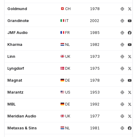
Goldmund
CH
1978
Grandinote
IT
2002
JMF Audio
FR
1985
Kharma
NL
1982
Linn
UK
1973
Lyngdorf
DK
1975
Magnat
DE
1978
Marantz
US
1953
MBL
DE
1992
Meridian Audio
UK
1977
Metaxas & Sins
NL
1981