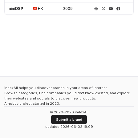
miniDSP
HK
2009
indexAll helps you discover brands in your areas of interest.
Browse categories, find companies you didn't know existed, and explore
their websites and socials to discover new products.
A hobby project started in 2020.
© 2020-2026 indexAll
Submit a brand
updated 2026-06-02 19:09