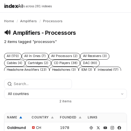
index
All
16,198 brands across 281 indexes
Home
/
Amplifiers
/
Processors
🔊
Amplifiers - Processors
2 items tagged "processors"
All (170)
All In Ones (7)
AV Processors (2)
AV Receivers (3)
Cables (4)
Cartridges (2)
CD Players (38)
DAC (80)
Headphone Amplifiers (23)
Headphones (3)
IEM (3)
Integrated (17)
Integrated Amplifiers (40)
Music Players (6)
Music Servers (2)
Phono Pre Amplifiers (47)
Portable Dap (3)
Power (6)
Power Conditioners (10)
Preamplifiers (96)
Processors (2)
Solid State (4)
Speakers (39)
Streamers (37)
Subwoofers (2)
2 items
Tonearms (2)
Tube (11)
Tube Amplifiers (4)
Turntables (15)
NAME
COUNTRY
FOUNDED
LINKS
▲
▲
▲
Goldmund
CH
1978