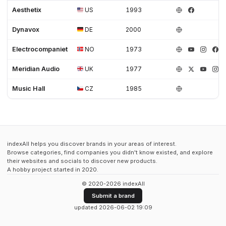
Aesthetix
US
1993
Dynavox
DE
2000
Electrocompaniet
NO
1973
Meridian Audio
UK
1977
Music Hall
CZ
1985
indexAll helps you discover brands in your areas of interest.
Browse categories, find companies you didn't know existed, and explore
their websites and socials to discover new products.
A hobby project started in 2020.
© 2020-2026 indexAll
Submit a brand
updated 2026-06-02 19:09