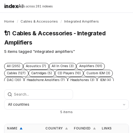
index
All
16,198 brands across 281 indexes
Home
/
Cables & Accessories
/
Integrated Amplifiers
🔌
Cables & Accessories - Integrated
Amplifiers
5 items tagged "integrated amplifiers"
All (205)
Acoustics (7)
All In Ones (3)
Amplifiers (101)
Cables (127)
Cartridges (5)
CD Players (10)
Custom IEM (3)
DAC (30)
Headphone Amplifiers (7)
Headphones (3)
IEM (4)
Integrated Amplifiers (5)
Interconnect (13)
Isolation (13)
Music Servers (3)
Phono Pre Amplifiers (29)
Portable Dap (2)
Power Cable (13)
Power Conditioners (37)
Preamplifiers (23)
Rack (11)
Reclockers (2)
Speaker Cable (12)
Speakers (23)
Streamers (11)
5 items
Tonearms (4)
Turntables (7)
NAME
COUNTRY
FOUNDED
LINKS
▲
▲
▲