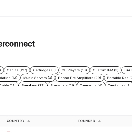
terconnect
)
Cables (127)
Cartridges (5)
CD Players (10)
Custom IEM (3)
DAC 
olation (13)
Music Servers (3)
Phono Pre Amplifiers (29)
Portable Dap (2
able (12)
Speakers (23)
Streamers (11)
Tonearms (4)
Turntables (7)
COUNTRY
FOUNDED
▲
▲