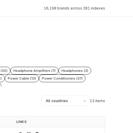
16,198 brands across 281 indexes
(30)
Headphone Amplifiers (7)
Headphones (3)
)
Power Cable (13)
Power Conditioners (37)
13 items
LINKS