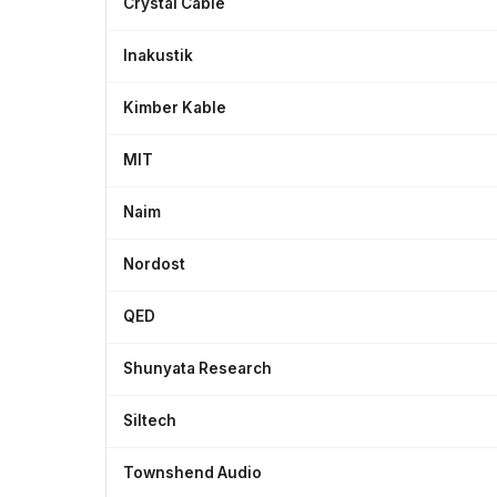
Crystal Cable
Inakustik
Kimber Kable
MIT
Naim
Nordost
QED
Shunyata Research
Siltech
Townshend Audio