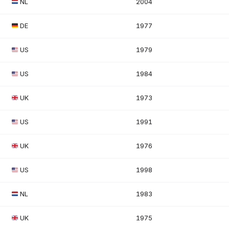
NL
2004
DE
1977
US
1979
US
1984
UK
1973
US
1991
UK
1976
US
1998
NL
1983
UK
1975