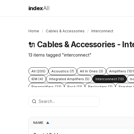
index
All
Home
/
Cables & Accessories
/
Interconnect
Cables & Accessories - In
🔌
13 items tagged "interconnect"
All (205)
Acoustics (7)
All In Ones (3)
Amplifiers (101
IEM (4)
Integrated Amplifiers (5)
Interconnect (13)
Is
Preamplifiers (23)
Rack (11)
Reclockers (2)
Speaker C
NAME
▲