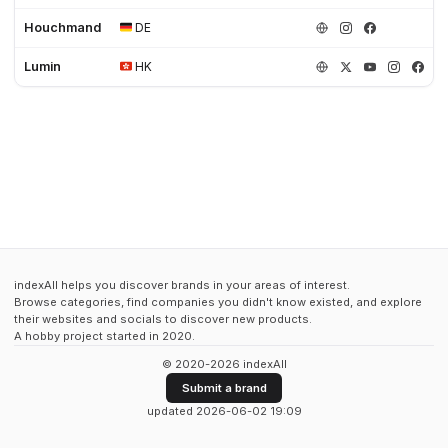
Houchmand
DE
Lumin
HK
indexAll helps you discover brands in your areas of interest.
Browse categories, find companies you didn't know existed, and explore
their websites and socials to discover new products.
A hobby project started in 2020.
© 2020-2026 indexAll
Submit a brand
updated 2026-06-02 19:09