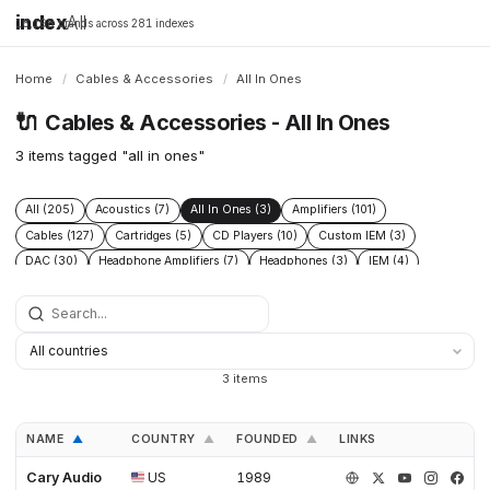
index
All
16,198 brands across 281 indexes
Home
/
Cables & Accessories
/
All In Ones
🔌
Cables & Accessories - All In Ones
3 items tagged "all in ones"
All (205)
Acoustics (7)
All In Ones (3)
Amplifiers (101)
Cables (127)
Cartridges (5)
CD Players (10)
Custom IEM (3)
DAC (30)
Headphone Amplifiers (7)
Headphones (3)
IEM (4)
Integrated Amplifiers (5)
Interconnect (13)
Isolation (13)
Music Servers (3)
Phono Pre Amplifiers (29)
Portable Dap (2)
Power Cable (13)
Power Conditioners (37)
Preamplifiers (23)
Rack (11)
Reclockers (2)
Speaker Cable (12)
Speakers (23)
Streamers (11)
3 items
Tonearms (4)
Turntables (7)
NAME
COUNTRY
FOUNDED
LINKS
▲
▲
▲
Cary Audio
US
1989