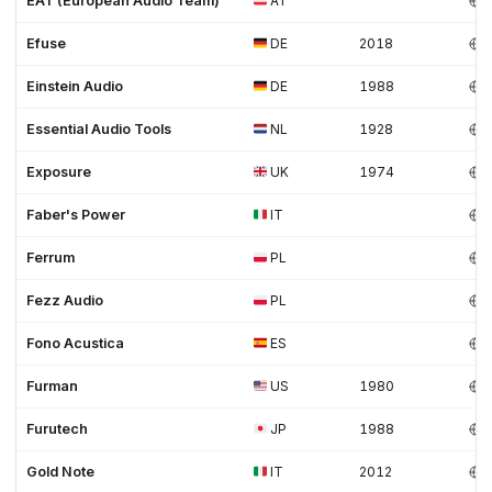
EAT (European Audio Team)
AT
Efuse
DE
2018
Einstein Audio
DE
1988
Essential Audio Tools
NL
1928
Exposure
UK
1974
Faber's Power
IT
Ferrum
PL
Fezz Audio
PL
Fono Acustica
ES
Furman
US
1980
Furutech
JP
1988
Gold Note
IT
2012