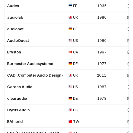
Audes
EE
1935
audiolab
UK
1980
audionet
DE
AudioQuest
US
1980
Bryston
CA
1987
Burmester Audiosysteme
DE
1977
CAD (Computer Audio Design)
UK
2011
Cardas Audio
US
1987
clearaudio
DE
1978
Cyrus Audio
UK
EAhibrid
TW