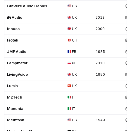
GutWire Audio Cables
US
iFi Audio
UK
2012
Innuos
UK
2009
Isotek
CH
JMF Audio
FR
1985
Lampizator
PL
2010
LivingVoice
UK
1990
Lumin
HK
M2Tech
IT
Manunta
IT
McIntosh
US
1949