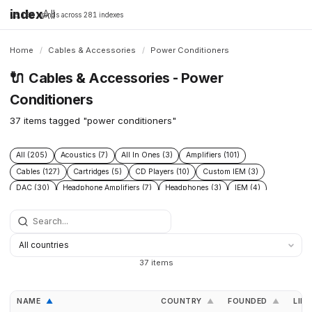
index
All
16,198 brands across 281 indexes
Home
/
Cables & Accessories
/
Power Conditioners
🔌
Cables & Accessories - Power
Conditioners
37 items tagged "power conditioners"
All (205)
Acoustics (7)
All In Ones (3)
Amplifiers (101)
Cables (127)
Cartridges (5)
CD Players (10)
Custom IEM (3)
DAC (30)
Headphone Amplifiers (7)
Headphones (3)
IEM (4)
Integrated Amplifiers (5)
Interconnect (13)
Isolation (13)
Music Servers (3)
Phono Pre Amplifiers (29)
Portable Dap (2)
Power Cable (13)
Power Conditioners (37)
Preamplifiers (23)
Rack (11)
Reclockers (2)
Speaker Cable (12)
Speakers (23)
Streamers (11)
37 items
Tonearms (4)
Turntables (7)
NAME
COUNTRY
FOUNDED
LINK
▲
▲
▲