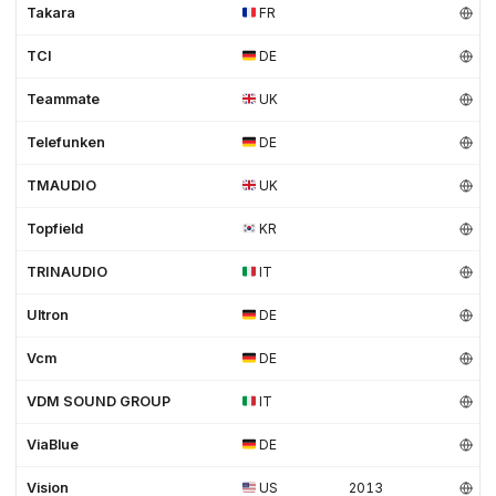
Takara
FR
TCI
DE
Teammate
UK
Telefunken
DE
TMAUDIO
UK
Topfield
KR
TRINAUDIO
IT
Ultron
DE
Vcm
DE
VDM SOUND GROUP
IT
ViaBlue
DE
Vision
US
2013