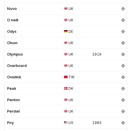
Nuvo
UK
O neill
UK
Odys
DE
Olson
UK
Olympus
UK
1919
Overboard
UK
Ovislink
TW
Peak
DK
Penton
UK
Perstel
UK
Pny
US
1985