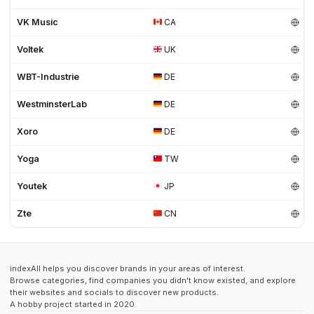
VK Music
CA
Voltek
UK
WBT-Industrie
DE
WestminsterLab
DE
Xoro
DE
Yoga
TW
Youtek
JP
Zte
CN
indexAll helps you discover brands in your areas of interest.
Browse categories, find companies you didn't know existed, and explore
their websites and socials to discover new products.
A hobby project started in 2020.