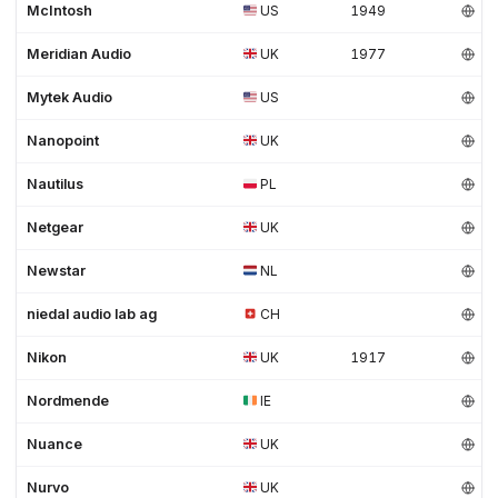
McIntosh
US
1949
Meridian Audio
UK
1977
Mytek Audio
US
Nanopoint
UK
Nautilus
PL
Netgear
UK
Newstar
NL
niedal audio lab ag
CH
Nikon
UK
1917
Nordmende
IE
Nuance
UK
Nurvo
UK