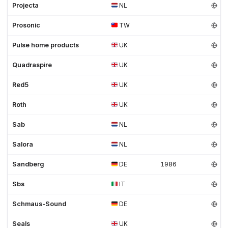
Projecta
NL
Prosonic
TW
Pulse home products
UK
Quadraspire
UK
Red5
UK
Roth
UK
Sab
NL
Salora
NL
Sandberg
DE
1986
Sbs
IT
Schmaus-Sound
DE
Seals
UK