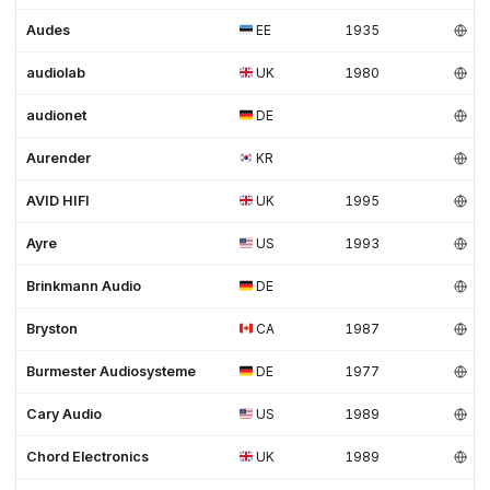
Audes
EE
1935
audiolab
UK
1980
audionet
DE
Aurender
KR
AVID HIFI
UK
1995
Ayre
US
1993
Brinkmann Audio
DE
Bryston
CA
1987
Burmester Audiosysteme
DE
1977
Cary Audio
US
1989
Chord Electronics
UK
1989