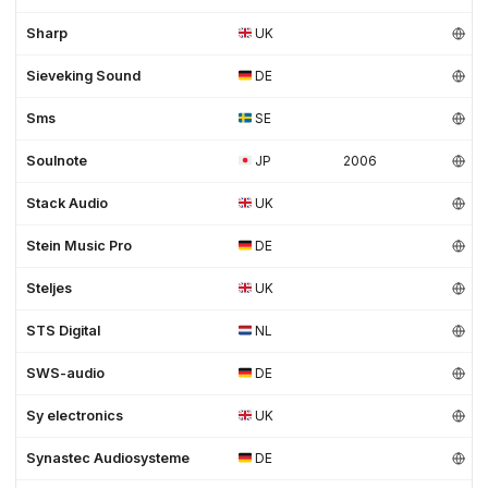
Sharp
UK
Sieveking Sound
DE
Sms
SE
Soulnote
JP
2006
Stack Audio
UK
Stein Music Pro
DE
Steljes
UK
STS Digital
NL
SWS-audio
DE
Sy electronics
UK
Synastec Audiosysteme
DE