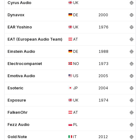
Cyrus Audio
UK
Dynavox
DE
2000
EAR Yoshino
UK
1976
EAT (European Audio Team)
AT
Einstein Audio
DE
1988
Electrocompaniet
NO
1973
Emotiva Audio
US
2005
Esoteric
JP
2004
Exposure
UK
1974
FalkenOhr
AT
Fezz Audio
PL
Gold Note
IT
2012