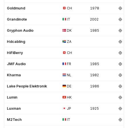
Goldmund
CH
1978
Grandinote
IT
2002
Gryphon Audio
DK
1985
Hdcabling
ZA
HiFiBerry
CH
JMF Audio
FR
1985
Kharma
NL
1982
Lake People Elektronik
DE
1986
Lumin
HK
Luxman
JP
1925
M2Tech
IT