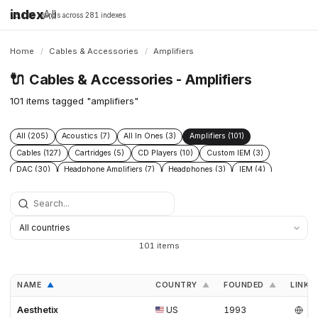
index
All
16,198 brands across 281 indexes
Home
/
Cables & Accessories
/
Amplifiers
🔌
Cables & Accessories - Amplifiers
101 items tagged "amplifiers"
All (205)
Acoustics (7)
All In Ones (3)
Amplifiers (101)
Cables (127)
Cartridges (5)
CD Players (10)
Custom IEM (3)
DAC (30)
Headphone Amplifiers (7)
Headphones (3)
IEM (4)
Integrated Amplifiers (5)
Interconnect (13)
Isolation (13)
Music Servers (3)
Phono Pre Amplifiers (29)
Portable Dap (2)
Power Cable (13)
Power Conditioners (37)
Preamplifiers (23)
Rack (11)
Reclockers (2)
Speaker Cable (12)
Speakers (23)
Streamers (11)
101 items
Tonearms (4)
Turntables (7)
NAME
COUNTRY
FOUNDED
LINKS
▲
▲
▲
Aesthetix
US
1993