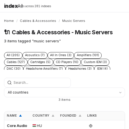
index
All
16,198 brands across 281 indexes
Home
/
Cables & Accessories
/
Music Servers
🔌
Cables & Accessories - Music Servers
3 items tagged "music servers"
All (205)
Acoustics (7)
All In Ones (3)
Amplifiers (101)
Cables (127)
Cartridges (5)
CD Players (10)
Custom IEM (3)
DAC (30)
Headphone Amplifiers (7)
Headphones (3)
IEM (4)
Integrated Amplifiers (5)
Interconnect (13)
Isolation (13)
Music Servers (3)
Phono Pre Amplifiers (29)
Portable Dap (2)
Power Cable (13)
Power Conditioners (37)
Preamplifiers (23)
Rack (11)
Reclockers (2)
Speaker Cable (12)
Speakers (23)
Streamers (11)
3 items
Tonearms (4)
Turntables (7)
NAME
COUNTRY
FOUNDED
LINKS
▲
▲
▲
Core Audio
HU