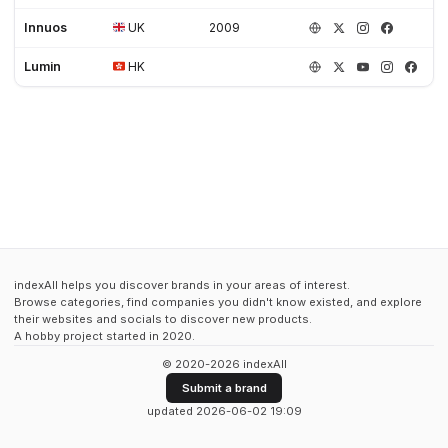
Innuos
UK
2009
Lumin
HK
indexAll helps you discover brands in your areas of interest.
Browse categories, find companies you didn't know existed, and explore
their websites and socials to discover new products.
A hobby project started in 2020.
© 2020-2026 indexAll
Submit a brand
updated 2026-06-02 19:09