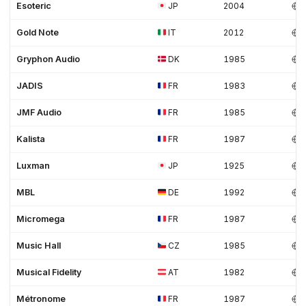
Esoteric
JP
2004
Gold Note
IT
2012
Gryphon Audio
DK
1985
JADIS
FR
1983
JMF Audio
FR
1985
Kalista
FR
1987
Luxman
JP
1925
MBL
DE
1992
Micromega
FR
1987
Music Hall
CZ
1985
Musical Fidelity
AT
1982
Métronome
FR
1987