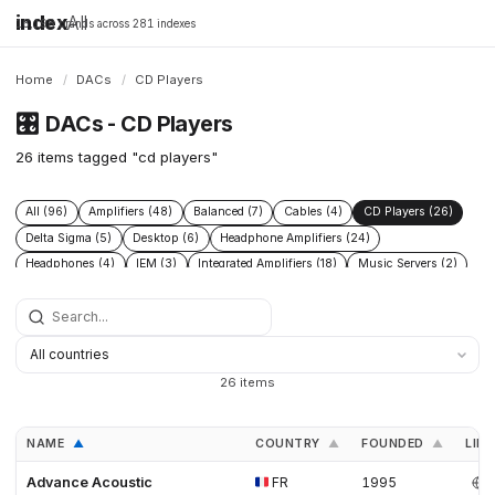
index
All
16,198 brands across 281 indexes
Home
/
DACs
/
CD Players
🎛️
DACs - CD Players
26 items tagged "cd players"
All (96)
Amplifiers (48)
Balanced (7)
Cables (4)
CD Players (26)
Delta Sigma (5)
Desktop (6)
Headphone Amplifiers (24)
Headphones (4)
IEM (3)
Integrated Amplifiers (18)
Music Servers (2)
Phono Pre Amplifiers (29)
Portable Dap (3)
Power Conditioners (13)
Preamplifiers (52)
Processors (2)
R2r (6)
Speakers (17)
Streamers (21)
Tube Amplifiers (1)
Turntables (8)
USB (3)
26 items
NAME
COUNTRY
FOUNDED
LINK
▲
▲
▲
Advance Acoustic
FR
1995