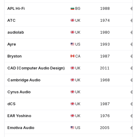
APL Hi-Fi
BG
1988
ATC
UK
1974
audiolab
UK
1980
Ayre
US
1993
Bryston
CA
1987
CAD (Computer Audio Design)
UK
2011
Cambridge Audio
UK
1968
Cyrus Audio
UK
dCS
UK
1987
EAR Yoshino
UK
1976
Emotiva Audio
US
2005