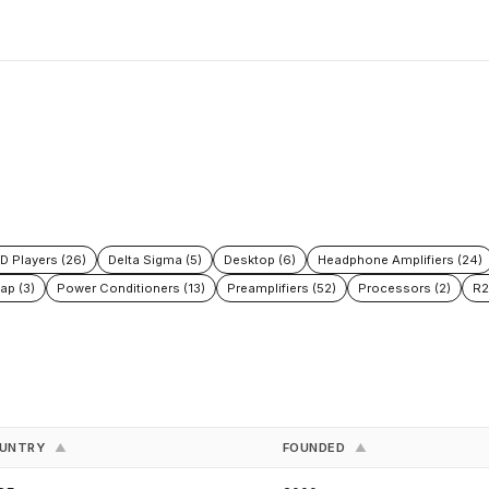
D Players (26)
Delta Sigma (5)
Desktop (6)
Headphone Amplifiers (24)
ap (3)
Power Conditioners (13)
Preamplifiers (52)
Processors (2)
R2
UNTRY
FOUNDED
▲
▲