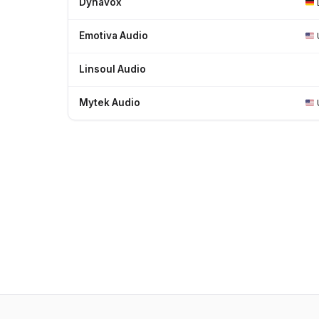
Dynavox
Emotiva Audio
Linsoul Audio
Mytek Audio