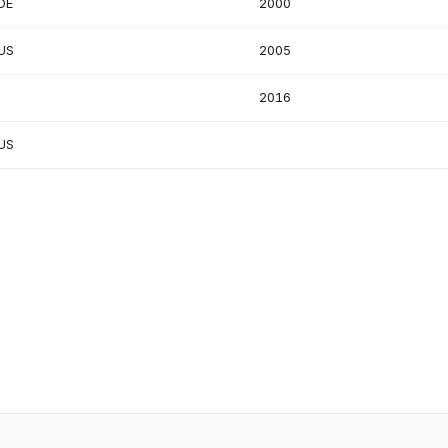
DE
2000
US
2005
2016
US