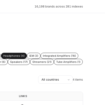
16,198 brands across 281 indexes
Headphones (4)
IEM (3)
Integrated Amplifiers (18)
r (6)
Speakers (17)
Streamers (21)
Tube Amplifiers (1)
4 items
LINKS