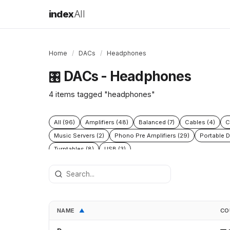
index
All
Home
/
DACs
/
Headphones
DACs - Headphones
🎛️
4 items tagged "headphones"
All (96)
Amplifiers (48)
Balanced (7)
Cables (4)
C
Music Servers (2)
Phono Pre Amplifiers (29)
Portable D
Turntables (8)
USB (3)
NAME
CO
▲