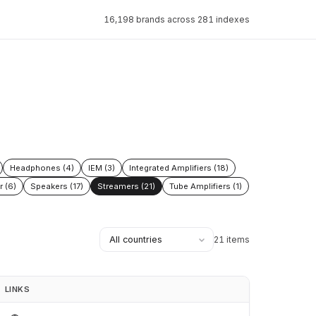
16,198 brands across 281 indexes
Headphones (4)
IEM (3)
Integrated Amplifiers (18)
r (6)
Speakers (17)
Streamers (21)
Tube Amplifiers (1)
21 items
LINKS