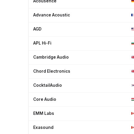
Acousence
Advance Acoustic
AGD
APL Hi-Fi
Cambridge Audio
Chord Electronics
CocktailAudio
Core Audio
EMM Labs
Exasound