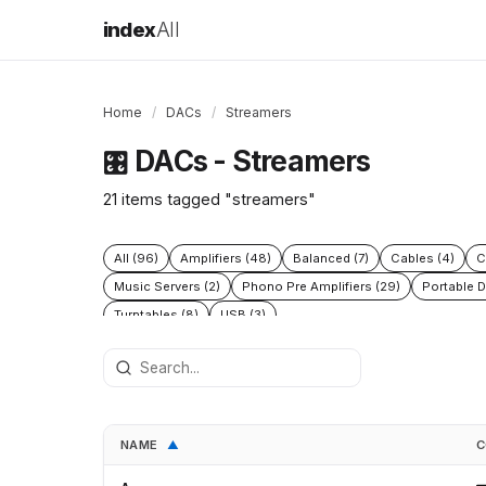
index
All
Home
/
DACs
/
Streamers
DACs - Streamers
🎛️
21 items tagged "streamers"
All (96)
Amplifiers (48)
Balanced (7)
Cables (4)
C
Music Servers (2)
Phono Pre Amplifiers (29)
Portable D
Turntables (8)
USB (3)
NAME
C
▲