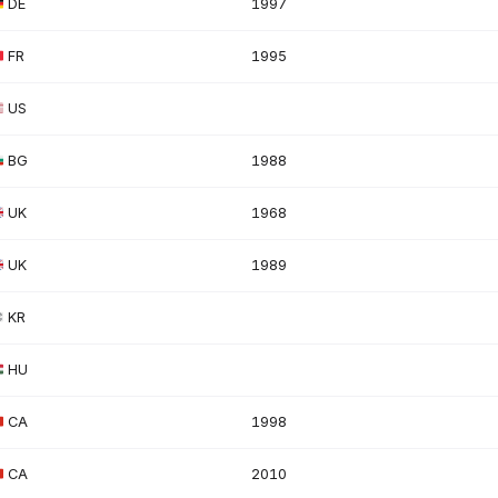
DE
1997
FR
1995
US
BG
1988
UK
1968
UK
1989
KR
HU
CA
1998
CA
2010