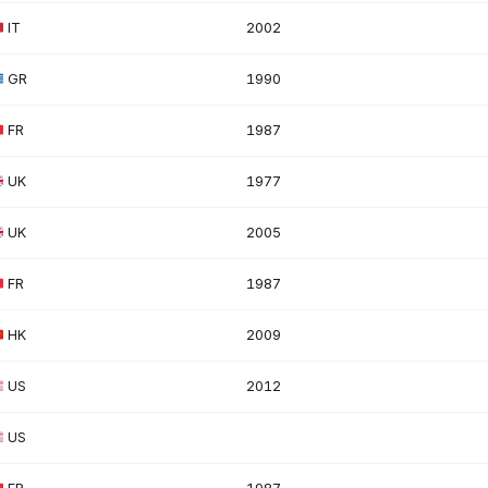
IT
2002
GR
1990
FR
1987
UK
1977
UK
2005
FR
1987
HK
2009
US
2012
US