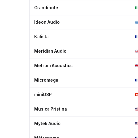
Grandinote
Ideon Audio
Kalista
Meridian Audio
Metrum Acoustics
Micromega
miniDSP
Musica Pristina
Mytek Audio