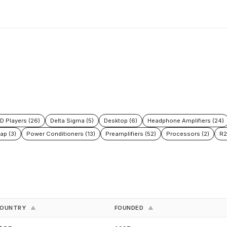
D Players (26)
Delta Sigma (5)
Desktop (6)
Headphone Amplifiers (24)
ap (3)
Power Conditioners (13)
Preamplifiers (52)
Processors (2)
R2
OUNTRY
FOUNDED
▲
▲